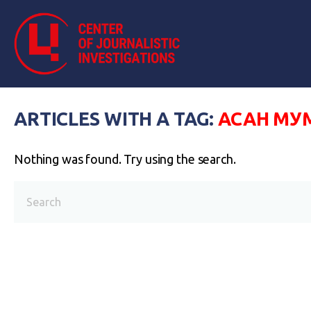
ARTICLES WITH A TAG:
АСАН М
Nothing was found. Try using the search.