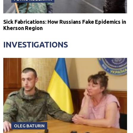
Sick Fabrications: How Russians Fake Epidemics in
Kherson Region
INVESTIGATIONS
OLEG BATURIN