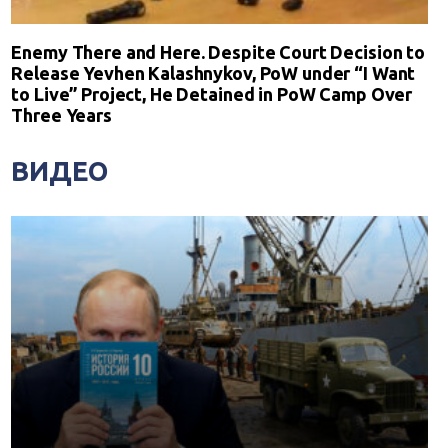
Enemy There and Here. Despite Court Decision to
Release Yevhen Kalashnykov, PoW under “I Want
to Live” Project, He Detained in PoW Camp Over
Three Years
ВИДЕО