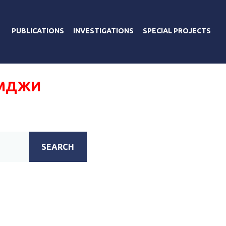
PUBLICATIONS
INVESTIGATIONS
SPECIAL PROJECTS
УМДЖИ
SEARCH