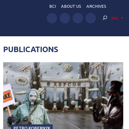
BCI
ABOUT US
ARCHIVES
ENG
PUBLICATIONS
PETRO KOBERNYK