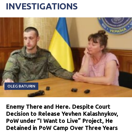
INVESTIGATIONS
OLEG BATURIN
Enemy There and Here. Despite Court
Decision to Release Yevhen Kalashnykov,
PoW under “I Want to Live” Project, He
Detained in PoW Camp Over Three Years