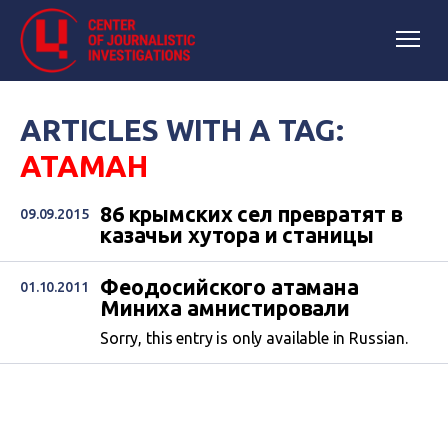
ARTICLES WITH A TAG:
АТАМАН
86 крымских сел превратят в
09.09.2015
казачьи хутора и станицы
Феодосийского атамана
01.10.2011
Миниха амнистировали
Sorry, this entry is only available in Russian.