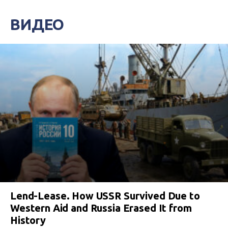
ВИДЕО
Lend-Lease. How USSR Survived Due to
Western Aid and Russia Erased It from
History