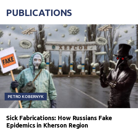
PUBLICATIONS
PETRO KOBERNYK
Sick Fabrications: How Russians Fake
Epidemics in Kherson Region