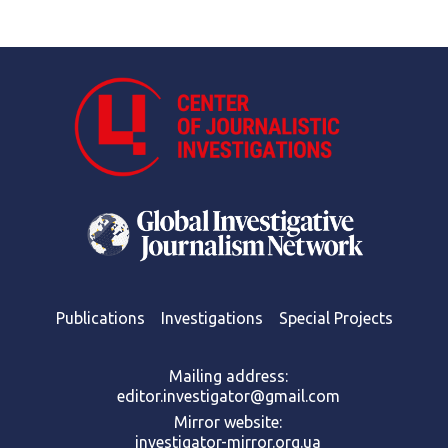
Publications
Investigations
Special Projects
Mailing address:
editor.investigator@gmail.com
Mirror website:
investigator-mirror.org.ua