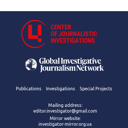
Publications
Investigations
Special Projects
Mailing address:
editor.investigator@gmail.com
Mirror website:
investigator-mirror.org.ua