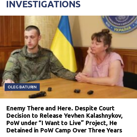
INVESTIGATIONS
OLEG BATURIN
Enemy There and Here. Despite Court
Decision to Release Yevhen Kalashnykov,
PoW under “I Want to Live” Project, He
Detained in PoW Camp Over Three Years