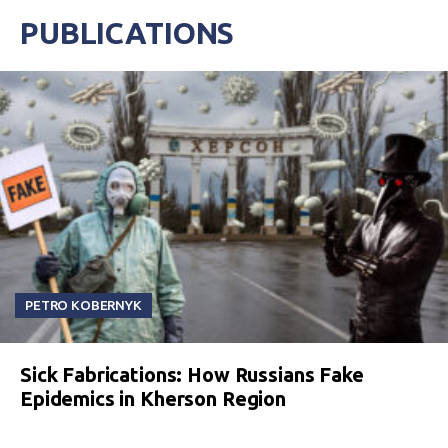
PUBLICATIONS
PETRO KOBERNYK
Sick Fabrications: How Russians Fake
Epidemics in Kherson Region