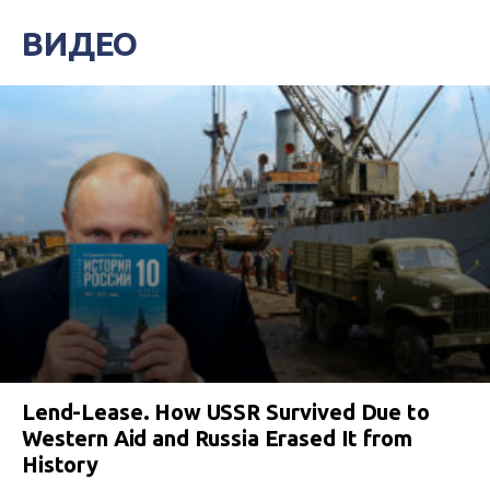
ВИДЕО
Lend-Lease. How USSR Survived Due to
Western Aid and Russia Erased It from
History