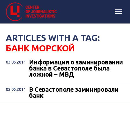
ARTICLES WITH A TAG:
БАНК МОРСКОЙ
Информация о заминировании
03.06.2011
банка в Севастополе была
ложной – МВД
В Севастополе заминировали
02.06.2011
банк