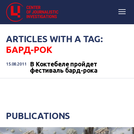
ARTICLES WITH A TAG:
БАРД-РОК
В Коктебеле пройдет
15.08.2011
фестиваль бард-рока
PUBLICATIONS