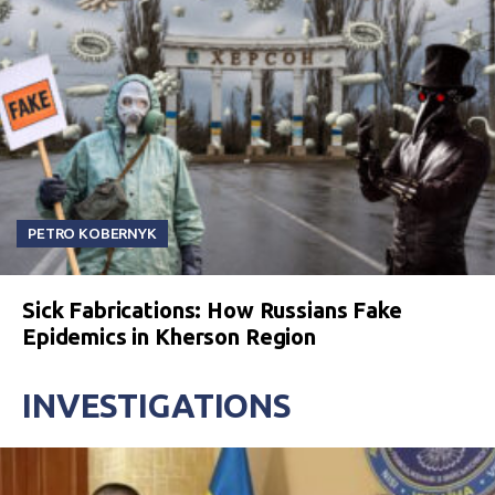
PETRO KOBERNYK
Sick Fabrications: How Russians Fake
Epidemics in Kherson Region
INVESTIGATIONS