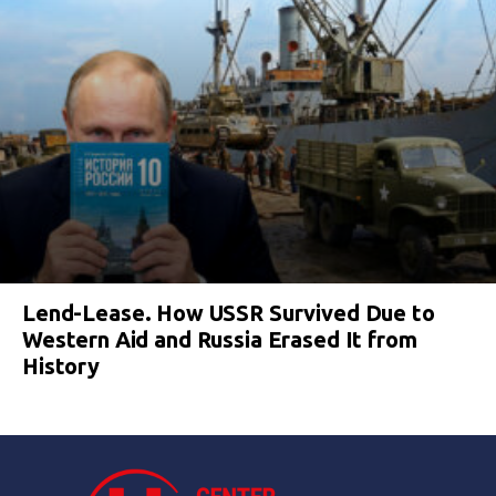
Lend-Lease. How USSR Survived Due to
Western Aid and Russia Erased It from
History