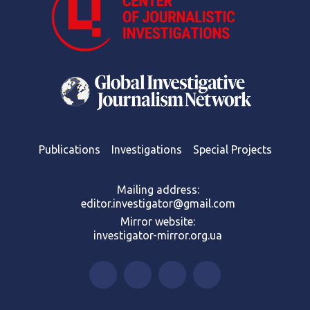
Publications
Investigations
Special Projects
Mailing address:
editor.investigator@gmail.com
Mirror website:
investigator-mirror.org.ua