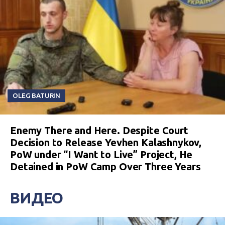
OLEG BATURIN
Enemy There and Here. Despite Court
Decision to Release Yevhen Kalashnykov,
PoW under “I Want to Live” Project, He
Detained in PoW Camp Over Three Years
ВИДЕО