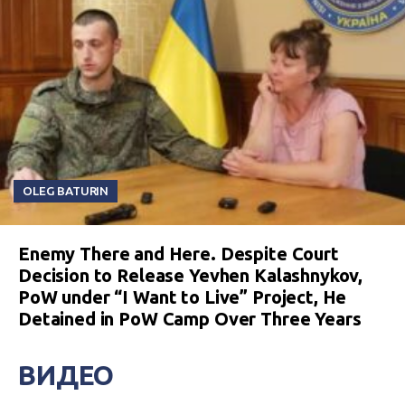
OLEG BATURIN
Enemy There and Here. Despite Court
Decision to Release Yevhen Kalashnykov,
PoW under “I Want to Live” Project, He
Detained in PoW Camp Over Three Years
ВИДЕО