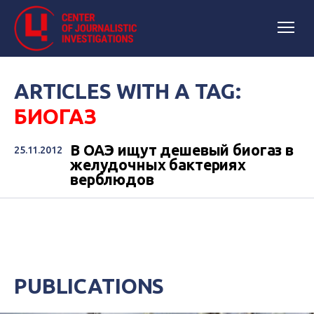
ARTICLES WITH A TAG:
БИОГАЗ
В ОАЭ ищут дешевый биогаз в
25.11.2012
желудочных бактериях
верблюдов
PUBLICATIONS