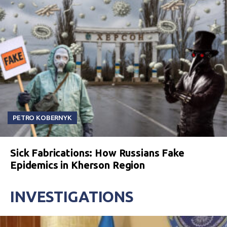
PETRO KOBERNYK
Sick Fabrications: How Russians Fake
Epidemics in Kherson Region
INVESTIGATIONS