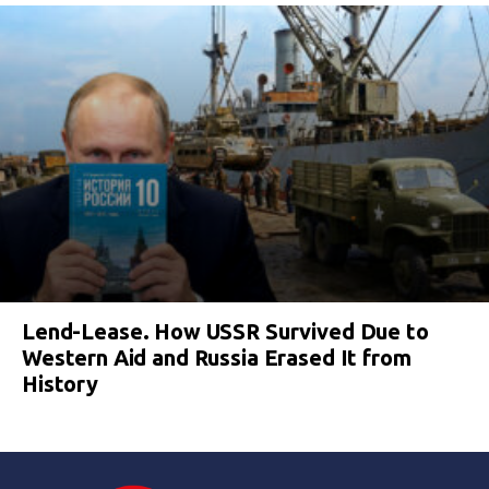
Lend-Lease. How USSR Survived Due to
Western Aid and Russia Erased It from
History