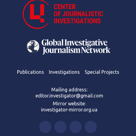
Publications
Investigations
Special Projects
Mailing address:
editor.investigator@gmail.com
Mirror website:
investigator-mirror.org.ua