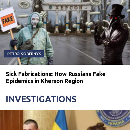
PETRO KOBERNYK
Sick Fabrications: How Russians Fake
Epidemics in Kherson Region
INVESTIGATIONS