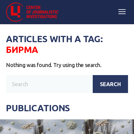
ARTICLES WITH A TAG:
БИРМА
Nothing was found. Try using the search.
SEARCH
PUBLICATIONS