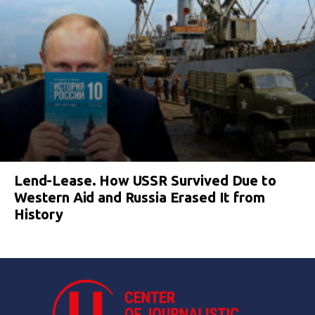
Lend-Lease. How USSR Survived Due to
Western Aid and Russia Erased It from
History