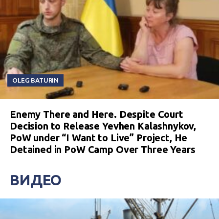
OLEG BATURIN
Enemy There and Here. Despite Court
Decision to Release Yevhen Kalashnykov,
PoW under “I Want to Live” Project, He
Detained in PoW Camp Over Three Years
ВИДЕО