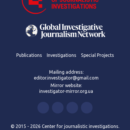
Publications
Investigations
Special Projects
Mailing address:
editor.investigator@gmail.com
Mirror website:
investigator-mirror.org.ua
© 2015 - 2026 Center for journalistic investigations.