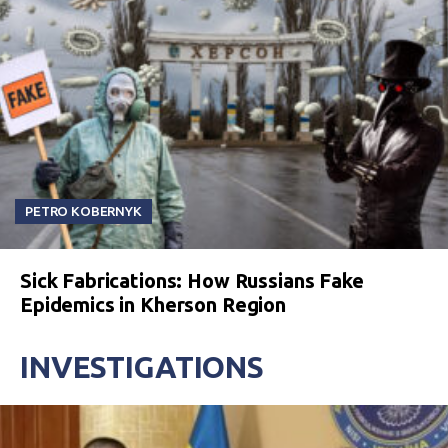
PETRO KOBERNYK
Sick Fabrications: How Russians Fake
Epidemics in Kherson Region
INVESTIGATIONS