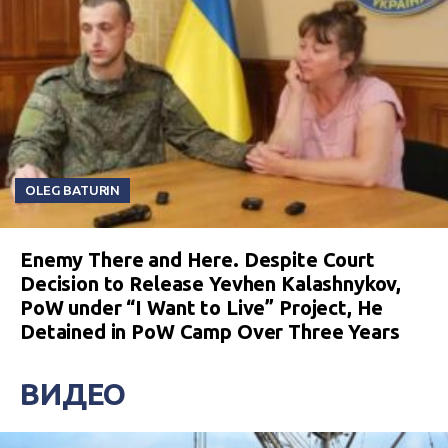
OLEG BATURIN
Enemy There and Here. Despite Court
Decision to Release Yevhen Kalashnykov,
PoW under “I Want to Live” Project, He
Detained in PoW Camp Over Three Years
ВИДЕО