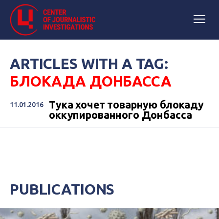
ARTICLES WITH A TAG:
БЛОКАДА ДОНБАССА
Тука хочет товарную блокаду
11.01.2016
оккупированного Донбасса
PUBLICATIONS