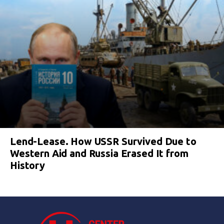
Lend-Lease. How USSR Survived Due to
Western Aid and Russia Erased It from
History