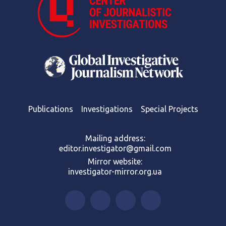
Publications
Investigations
Special Projects
Mailing address:
editor.investigator@gmail.com
Mirror website:
investigator-mirror.org.ua