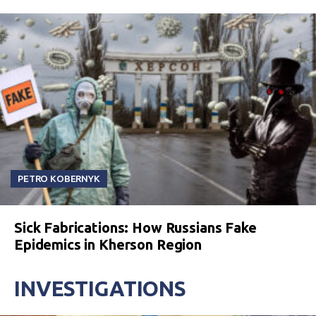
PETRO KOBERNYK
Sick Fabrications: How Russians Fake
Epidemics in Kherson Region
INVESTIGATIONS