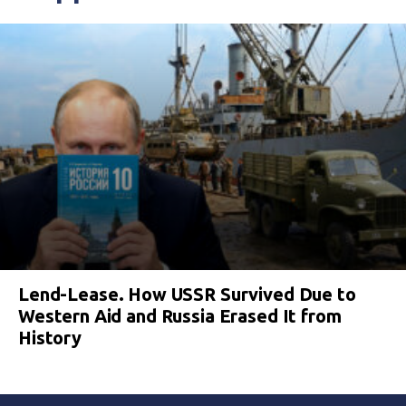
Lend-Lease. How USSR Survived Due to
Western Aid and Russia Erased It from
History