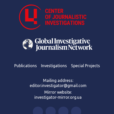
Publications
Investigations
Special Projects
Mailing address:
editor.investigator@gmail.com
Mirror website:
investigator-mirror.org.ua