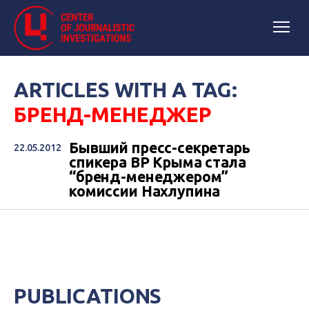
ARTICLES WITH A TAG:
БРЕНД-МЕНЕДЖЕР
Бывший пресс-секретарь
22.05.2012
спикера ВР Крыма стала
“бренд-менеджером”
комиссии Нахлупина
PUBLICATIONS