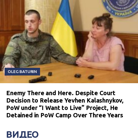
OLEG BATURIN
Enemy There and Here. Despite Court
Decision to Release Yevhen Kalashnykov,
PoW under “I Want to Live” Project, He
Detained in PoW Camp Over Three Years
ВИДЕО