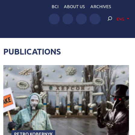
BCI
ABOUT US
ARCHIVES
ENG
PUBLICATIONS
PETRO KOBERNYK