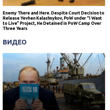
Enemy There and Here. Despite Court Decision to
Release Yevhen Kalashnykov, PoW under “I Want
to Live” Project, He Detained in PoW Camp Over
Three Years
ВИДЕО