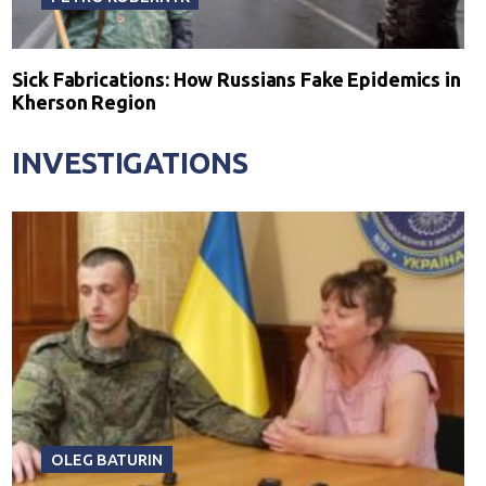
Sick Fabrications: How Russians Fake Epidemics in
Kherson Region
INVESTIGATIONS
OLEG BATURIN