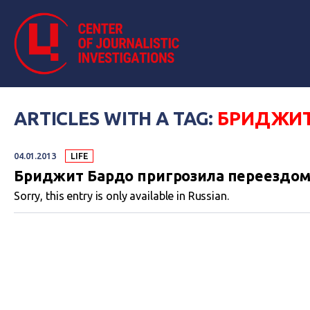
ARTICLES WITH A TAG:
БРИДЖИТ
04.01.2013
LIFE
Бриджит Бардо пригрозила переездом
Sorry, this entry is only available in Russian.