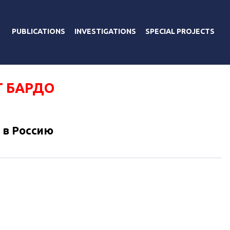
PUBLICATIONS
INVESTIGATIONS
SPECIAL PROJECTS
 БАРДО
 в Россию