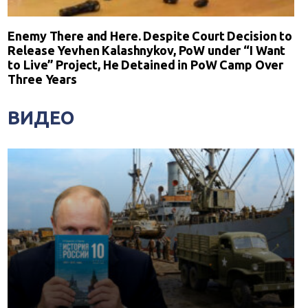
Enemy There and Here. Despite Court Decision to
Release Yevhen Kalashnykov, PoW under “I Want
to Live” Project, He Detained in PoW Camp Over
Three Years
ВИДЕО