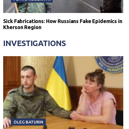
Sick Fabrications: How Russians Fake Epidemics in
Kherson Region
INVESTIGATIONS
OLEG BATURIN