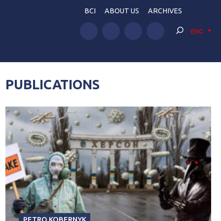
BCI
ABOUT US
ARCHIVES
ENG
PUBLICATIONS
PETRO KOBERNYK