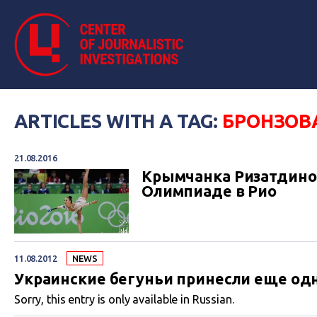
ARTICLES WITH A TAG:
БРОНЗОВ
21.08.2016
Крымчанка Ризатдинов
Олимпиаде в Рио
11.08.2012
NEWS
Украинские бегуньи принесли еще одн
Sorry, this entry is only available in Russian.