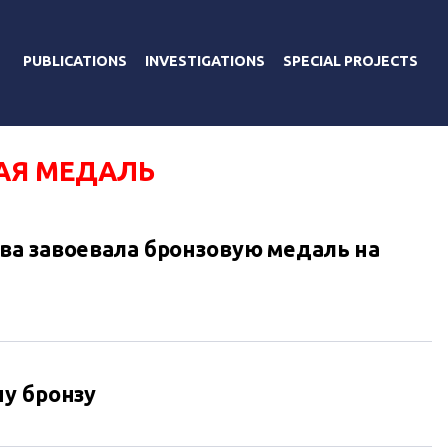
PUBLICATIONS
INVESTIGATIONS
SPECIAL PROJECTS
АЯ МЕДАЛЬ
а завоевала бронзовую медаль на
у бронзу