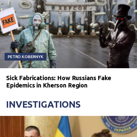
PETRO KOBERNYK
Sick Fabrications: How Russians Fake
Epidemics in Kherson Region
INVESTIGATIONS