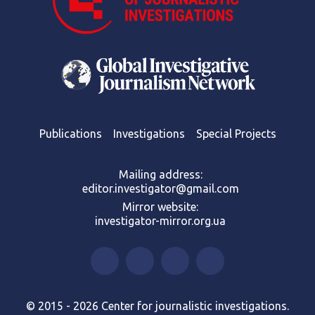
Publications
Investigations
Special Projects
Mailing address:
editor.investigator@gmail.com
Mirror website:
investigator-mirror.org.ua
© 2015 - 2026 Center for journalistic investigations.