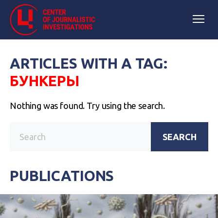
ARTICLES WITH A TAG:
БУНКЕРЫ
Nothing was found. Try using the search.
SEARCH
PUBLICATIONS