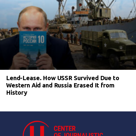
Lend-Lease. How USSR Survived Due to
Western Aid and Russia Erased It from
History