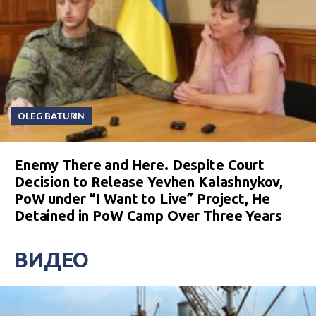
OLEG BATURIN
Enemy There and Here. Despite Court
Decision to Release Yevhen Kalashnykov,
PoW under “I Want to Live” Project, He
Detained in PoW Camp Over Three Years
ВИДЕО