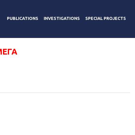
PUBLICATIONS
INVESTIGATIONS
SPECIAL PROJECTS
МЕГА