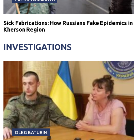
Sick Fabrications: How Russians Fake Epidemics in
Kherson Region
INVESTIGATIONS
OLEG BATURIN