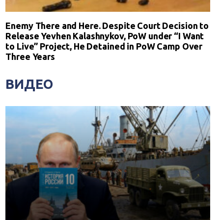
Enemy There and Here. Despite Court Decision to
Release Yevhen Kalashnykov, PoW under “I Want
to Live” Project, He Detained in PoW Camp Over
Three Years
ВИДЕО