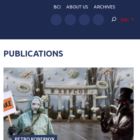
BCI
ABOUT US
ARCHIVES
ENG
PUBLICATIONS
PETRO KOBERNYK