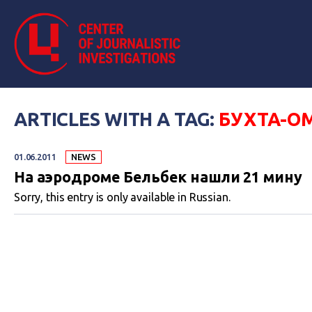
ARTICLES WITH A TAG:
БУХТА-О
01.06.2011
NEWS
На аэродроме Бельбек нашли 21 мину
Sorry, this entry is only available in Russian.