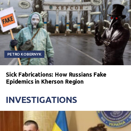
PETRO KOBERNYK
Sick Fabrications: How Russians Fake
Epidemics in Kherson Region
INVESTIGATIONS