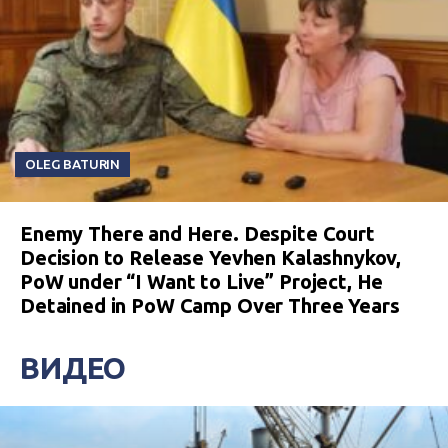
OLEG BATURIN
Enemy There and Here. Despite Court
Decision to Release Yevhen Kalashnykov,
PoW under “I Want to Live” Project, He
Detained in PoW Camp Over Three Years
ВИДЕО