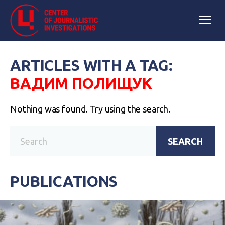
ARTICLES WITH A TAG:
ВАДИМ ПОЛИЩУК
Nothing was found. Try using the search.
SEARCH
PUBLICATIONS