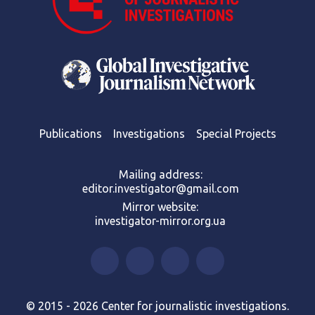
Publications
Investigations
Special Projects
Mailing address:
editor.investigator@gmail.com
Mirror website:
investigator-mirror.org.ua
© 2015 - 2026 Center for journalistic investigations.