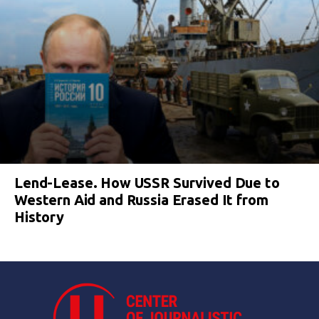
Lend-Lease. How USSR Survived Due to
Western Aid and Russia Erased It from
History