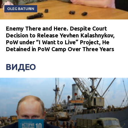
OLEG BATURIN
Enemy There and Here. Despite Court
Decision to Release Yevhen Kalashnykov,
PoW under “I Want to Live” Project, He
Detained in PoW Camp Over Three Years
ВИДЕО