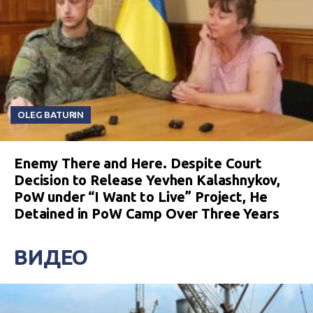
OLEG BATURIN
Enemy There and Here. Despite Court
Decision to Release Yevhen Kalashnykov,
PoW under “I Want to Live” Project, He
Detained in PoW Camp Over Three Years
ВИДЕО