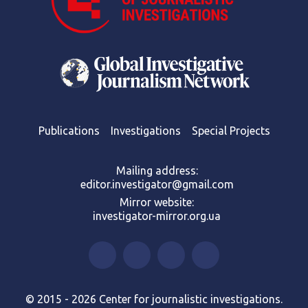
Publications
Investigations
Special Projects
Mailing address:
editor.investigator@gmail.com
Mirror website:
investigator-mirror.org.ua
© 2015 - 2026 Center for journalistic investigations.