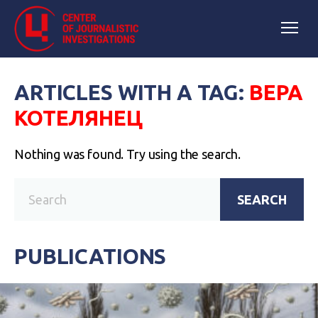
ARTICLES WITH A TAG:
ВЕРА
КОТЕЛЯНЕЦ
Nothing was found. Try using the search.
SEARCH
PUBLICATIONS