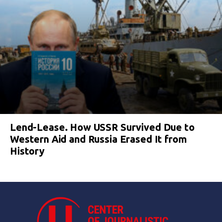
Lend-Lease. How USSR Survived Due to
Western Aid and Russia Erased It from
History