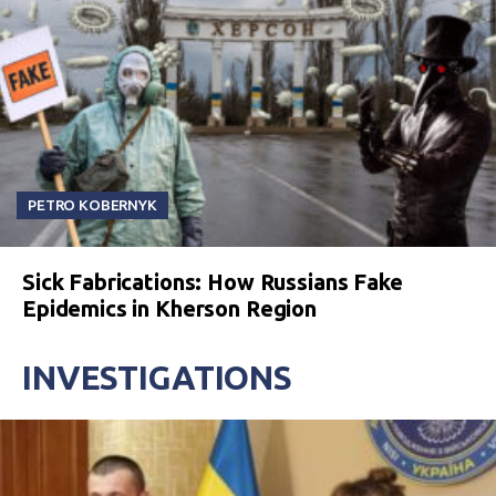
PETRO KOBERNYK
Sick Fabrications: How Russians Fake
Epidemics in Kherson Region
INVESTIGATIONS