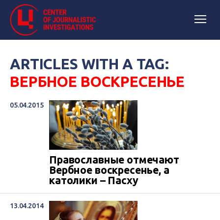
ARTICLES WITH A TAG:
ВЕРБНОЕ ВОСКРЕСЕНЬЕ
05.04.2015
Православные отмечают
Вербное воскресенье, а
католики – Пасху
13.04.2014