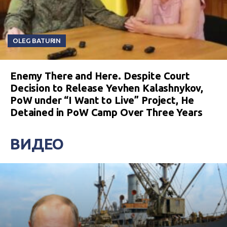
OLEG BATURIN
Enemy There and Here. Despite Court
Decision to Release Yevhen Kalashnykov,
PoW under “I Want to Live” Project, He
Detained in PoW Camp Over Three Years
ВИДЕО