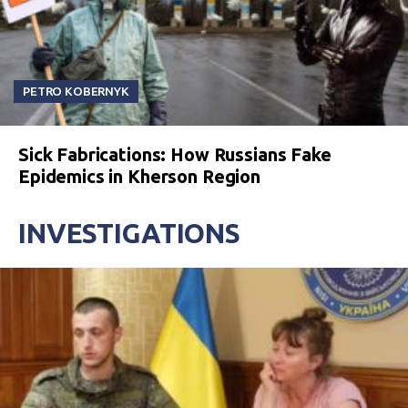
PETRO KOBERNYK
Sick Fabrications: How Russians Fake
Epidemics in Kherson Region
INVESTIGATIONS