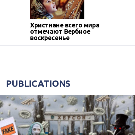
Христиане всего мира
отмечают Вербное
воскресенье
PUBLICATIONS