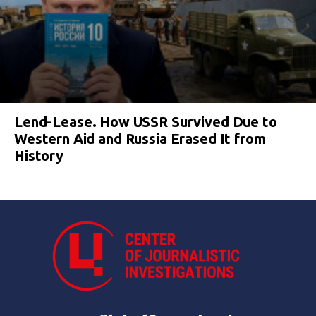
Lend-Lease. How USSR Survived Due to
Western Aid and Russia Erased It from
History