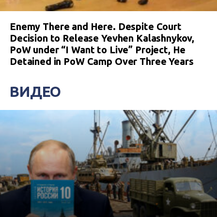
Enemy There and Here. Despite Court
Decision to Release Yevhen Kalashnykov,
PoW under “I Want to Live” Project, He
Detained in PoW Camp Over Three Years
ВИДЕО