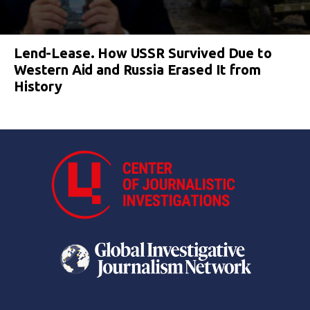
Lend-Lease. How USSR Survived Due to
Western Aid and Russia Erased It from
History