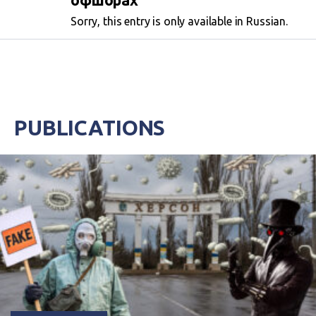
офшорах
Sorry, this entry is only available in Russian.
PUBLICATIONS