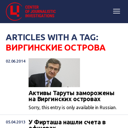
ARTICLES WITH A TAG:
ВИРГИНСКИЕ ОСТРОВА
02.06.2014
Активы Таруты заморожены
на Виргинских островах
Sorry, this entry is only available in Russian.
У Фирташа нашли счета в
05.04.2013