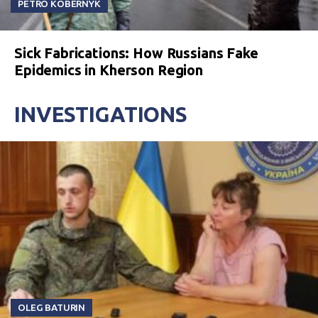
PETRO KOBERNYK
Sick Fabrications: How Russians Fake
Epidemics in Kherson Region
INVESTIGATIONS
OLEG BATURIN