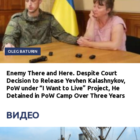
OLEG BATURIN
Enemy There and Here. Despite Court
Decision to Release Yevhen Kalashnykov,
PoW under “I Want to Live” Project, He
Detained in PoW Camp Over Three Years
ВИДЕО