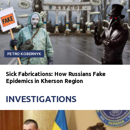
PETRO KOBERNYK
Sick Fabrications: How Russians Fake
Epidemics in Kherson Region
INVESTIGATIONS