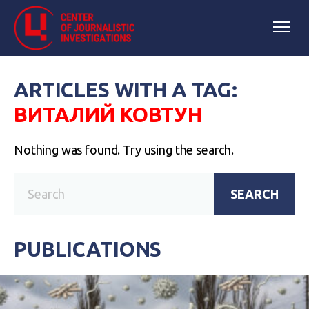
ARTICLES WITH A TAG:
ВИТАЛИЙ КОВТУН
Nothing was found. Try using the search.
SEARCH
PUBLICATIONS