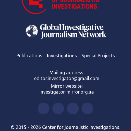
Publications
Investigations
Special Projects
Mailing address:
editor.investigator@gmail.com
Mirror website:
investigator-mirror.org.ua
© 2015 - 2026 Center for journalistic investigations.