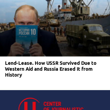
Lend-Lease. How USSR Survived Due to
Western Aid and Russia Erased It from
History