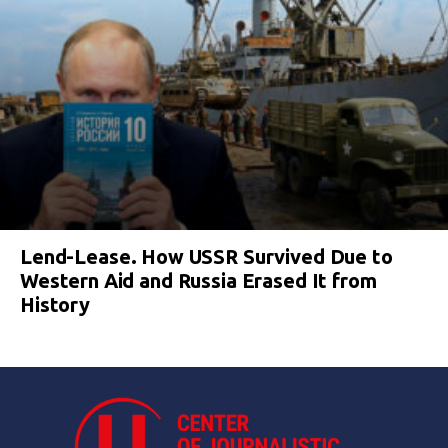
Lend-Lease. How USSR Survived Due to
Western Aid and Russia Erased It from
History