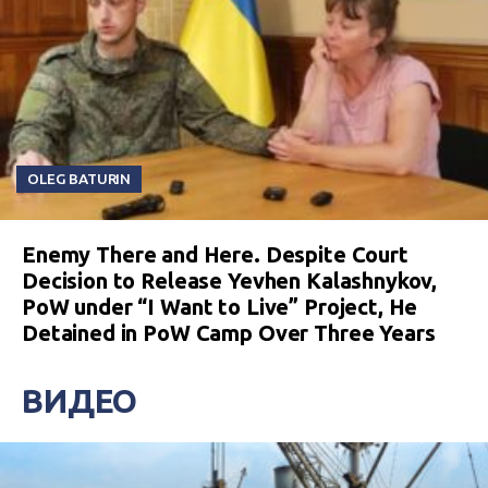
OLEG BATURIN
Enemy There and Here. Despite Court
Decision to Release Yevhen Kalashnykov,
PoW under “I Want to Live” Project, He
Detained in PoW Camp Over Three Years
ВИДЕО