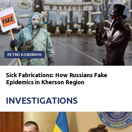
PETRO KOBERNYK
Sick Fabrications: How Russians Fake
Epidemics in Kherson Region
INVESTIGATIONS