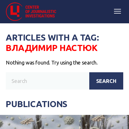
ARTICLES WITH A TAG:
ВЛАДИМИР НАСТЮК
Nothing was found. Try using the search.
SEARCH
PUBLICATIONS