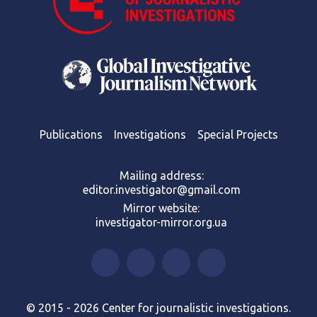
Publications
Investigations
Special Projects
Mailing address:
editor.investigator@gmail.com
Mirror website:
investigator-mirror.org.ua
© 2015 - 2026 Center for journalistic investigations.