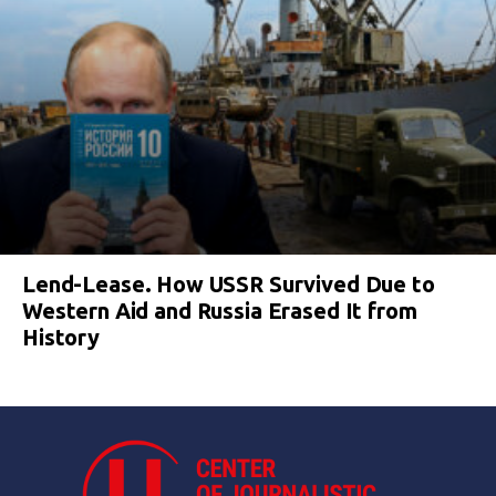
Lend-Lease. How USSR Survived Due to
Western Aid and Russia Erased It from
History