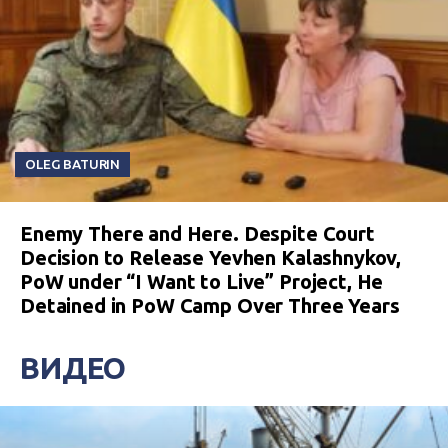
OLEG BATURIN
Enemy There and Here. Despite Court
Decision to Release Yevhen Kalashnykov,
PoW under “I Want to Live” Project, He
Detained in PoW Camp Over Three Years
ВИДЕО