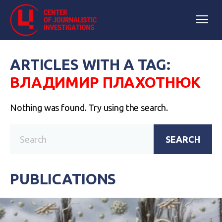
ARTICLES WITH A TAG:
ВЛАДИМИР ПЛАХОТНЮК
Nothing was found. Try using the search.
SEARCH
PUBLICATIONS