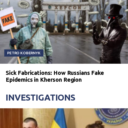
PETRO KOBERNYK
Sick Fabrications: How Russians Fake
Epidemics in Kherson Region
INVESTIGATIONS