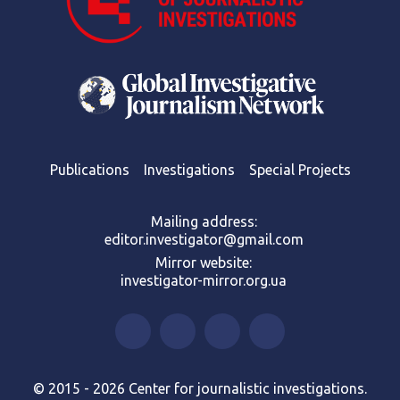
Publications
Investigations
Special Projects
Mailing address:
editor.investigator@gmail.com
Mirror website:
investigator-mirror.org.ua
© 2015 - 2026 Center for journalistic investigations.