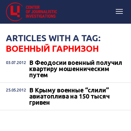
ARTICLES WITH A TAG:
ВОЕННЫЙ ГАРНИЗОН
В Феодосии военный получил
03.07.2012
квартиру мошенническим
путем
В Крыму военные “слили”
25.05.2012
авиатоплива на 150 тысяч
гривен