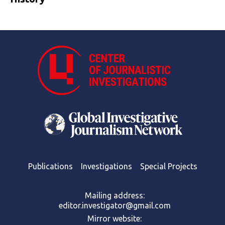
Publications
Investigations
Special Projects
Mailing address:
editor.investigator@gmail.com
Mirror website: