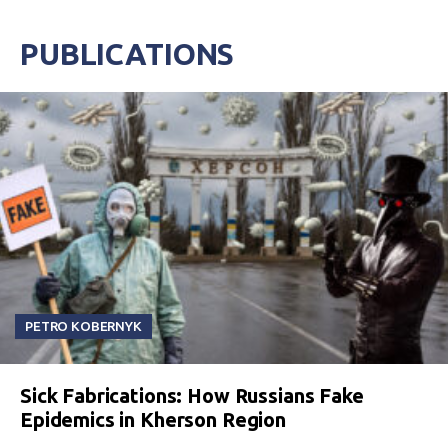
PUBLICATIONS
PETRO KOBERNYK
Sick Fabrications: How Russians Fake
Epidemics in Kherson Region