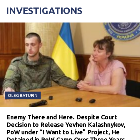
INVESTIGATIONS
OLEG BATURIN
Enemy There and Here. Despite Court
Decision to Release Yevhen Kalashnykov,
PoW under “I Want to Live” Project, He
Detained in PoW Camp Over Three Years