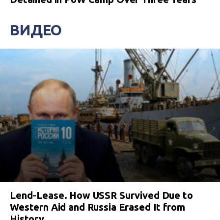
ВИДЕО
Lend-Lease. How USSR Survived Due to
Western Aid and Russia Erased It from
History