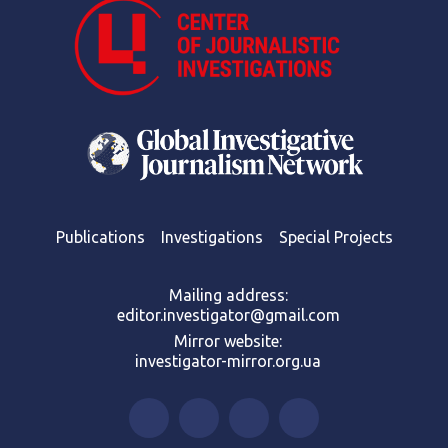
Publications
Investigations
Special Projects
Mailing address:
editor.investigator@gmail.com
Mirror website:
investigator-mirror.org.ua