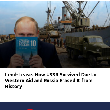
Lend-Lease. How USSR Survived Due to
Western Aid and Russia Erased It from
History