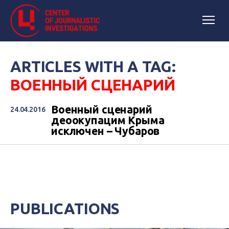
ARTICLES WITH A TAG:
ВОЕННЫЙ СЦЕНАРИЙ
Военный сценарий
24.04.2016
деоокупацим Крыма
исключен – Чубаров
PUBLICATIONS