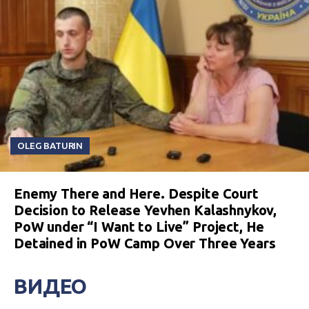
OLEG BATURIN
Enemy There and Here. Despite Court
Decision to Release Yevhen Kalashnykov,
PoW under “I Want to Live” Project, He
Detained in PoW Camp Over Three Years
ВИДЕО