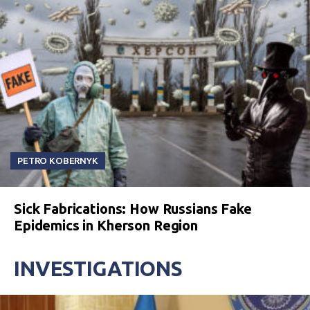
PETRO KOBERNYK
Sick Fabrications: How Russians Fake
Epidemics in Kherson Region
INVESTIGATIONS