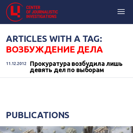
ARTICLES WITH A TAG:
ВОЗБУЖДЕНИЕ ДЕЛА
Прокуратура возбудила лишь
11.12.2012
девять дел по выборам
PUBLICATIONS