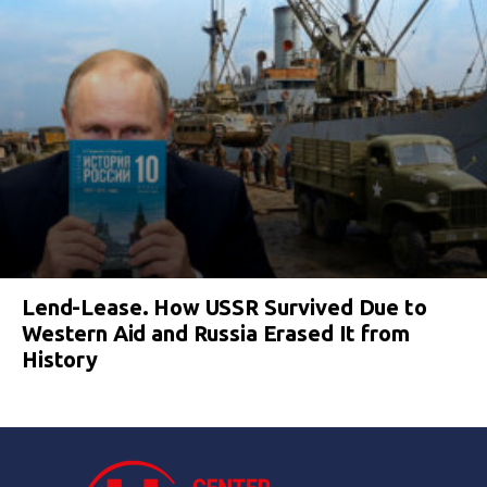
Lend-Lease. How USSR Survived Due to
Western Aid and Russia Erased It from
History