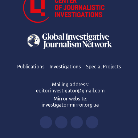
Publications
Investigations
Special Projects
Mailing address:
editor.investigator@gmail.com
Mirror website:
investigator-mirror.org.ua