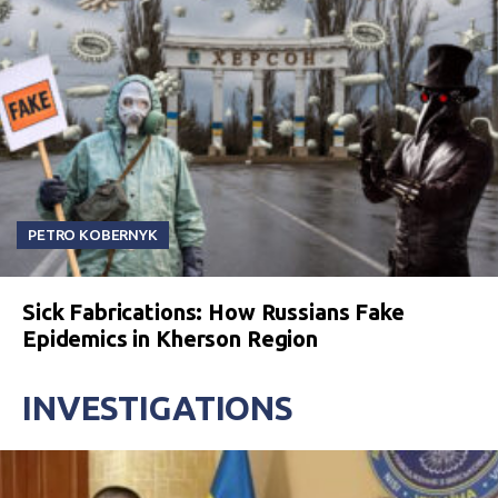
PETRO KOBERNYK
Sick Fabrications: How Russians Fake
Epidemics in Kherson Region
INVESTIGATIONS