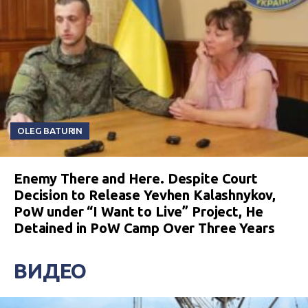
OLEG BATURIN
Enemy There and Here. Despite Court
Decision to Release Yevhen Kalashnykov,
PoW under “I Want to Live” Project, He
Detained in PoW Camp Over Three Years
ВИДЕО