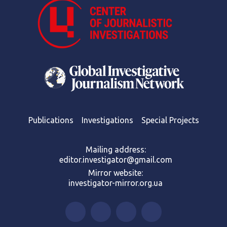
Publications
Investigations
Special Projects
Mailing address:
editor.investigator@gmail.com
Mirror website:
investigator-mirror.org.ua