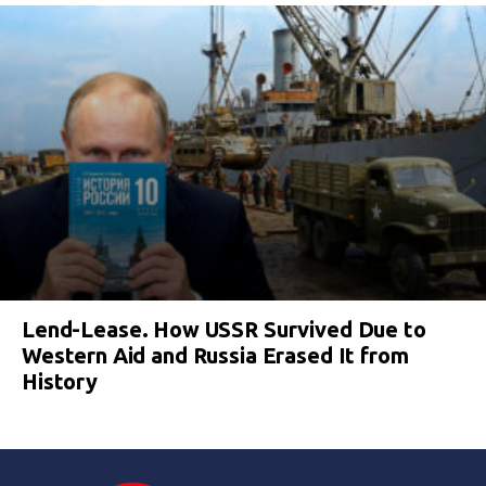
Lend-Lease. How USSR Survived Due to
Western Aid and Russia Erased It from
History