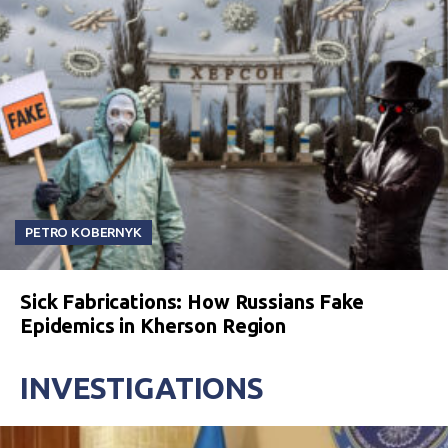
PETRO KOBERNYK
Sick Fabrications: How Russians Fake
Epidemics in Kherson Region
INVESTIGATIONS