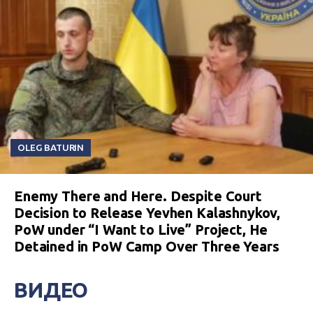
OLEG BATURIN
Enemy There and Here. Despite Court
Decision to Release Yevhen Kalashnykov,
PoW under “I Want to Live” Project, He
Detained in PoW Camp Over Three Years
ВИДЕО