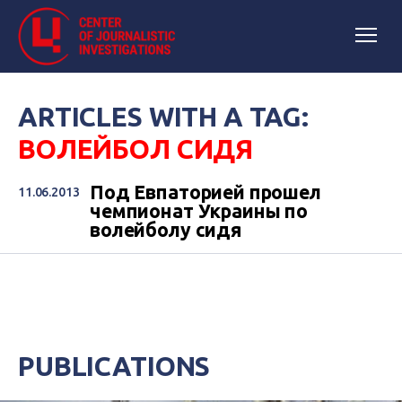
ARTICLES WITH A TAG:
ВОЛЕЙБОЛ СИДЯ
Под Евпаторией прошел
11.06.2013
чемпионат Украины по
волейболу сидя
PUBLICATIONS