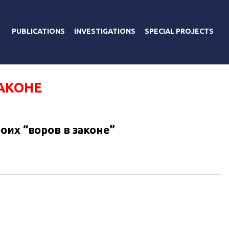
PUBLICATIONS
INVESTIGATIONS
SPECIAL PROJECTS
АКОНЕ
оих “воров в законе”