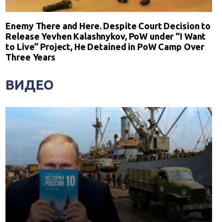
Enemy There and Here. Despite Court Decision to
Release Yevhen Kalashnykov, PoW under “I Want
to Live” Project, He Detained in PoW Camp Over
Three Years
ВИДЕО