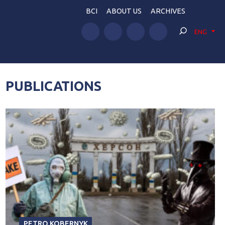
BCI
ABOUT US
ARCHIVES
ENG
PUBLICATIONS
PETRO KOBERNYK