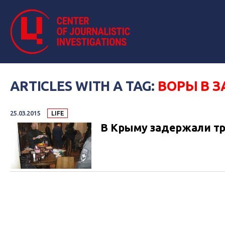
ARTICLES WITH A TAG:
ВОРЫ В З
25.03.2015
LIFE
В Крыму задержали тр