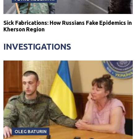
Sick Fabrications: How Russians Fake Epidemics in
Kherson Region
INVESTIGATIONS
OLEG BATURIN