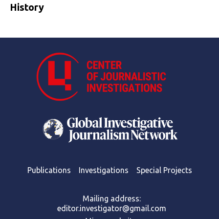
History
Publications
Investigations
Special Projects
Mailing address:
editor.investigator@gmail.com