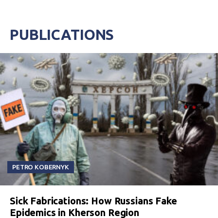
PUBLICATIONS
PETRO KOBERNYK
Sick Fabrications: How Russians Fake
Epidemics in Kherson Region