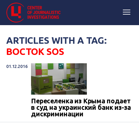
ARTICLES WITH A TAG:
ВОСТОК SOS
01.12.2016
Переселенка из Крыма подает
в суд на украинский банк из-за
дискриминации