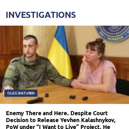
INVESTIGATIONS
OLEG BATURIN
Enemy There and Here. Despite Court
Decision to Release Yevhen Kalashnykov,
PoW under “I Want to Live” Project, He