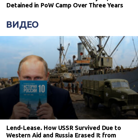
Detained in PoW Camp Over Three Years
ВИДЕО
Lend-Lease. How USSR Survived Due to
Western Aid and Russia Erased It from