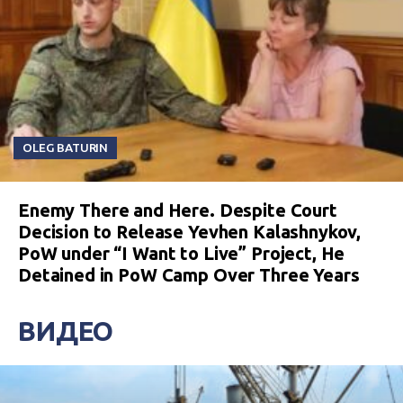
OLEG BATURIN
Enemy There and Here. Despite Court
Decision to Release Yevhen Kalashnykov,
PoW under “I Want to Live” Project, He
Detained in PoW Camp Over Three Years
ВИДЕО