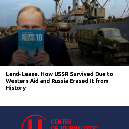
Lend-Lease. How USSR Survived Due to
Western Aid and Russia Erased It from
History