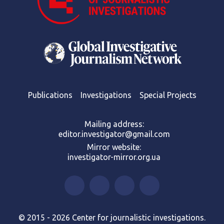
Publications
Investigations
Special Projects
Mailing address:
editor.investigator@gmail.com
Mirror website:
investigator-mirror.org.ua
© 2015 - 2026 Center for journalistic investigations.