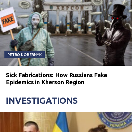
PETRO KOBERNYK
Sick Fabrications: How Russians Fake
Epidemics in Kherson Region
INVESTIGATIONS