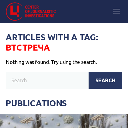
ARTICLES WITH A TAG:
ВТСТРЕЧА
Nothing was found. Try using the search.
SEARCH
PUBLICATIONS