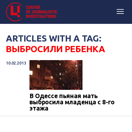
ARTICLES WITH A TAG:
ВЫБРОСИЛИ РЕБЕНКА
10.02.2013
В Одессе пьяная мать
выбросила младенца с 8-го
этажа