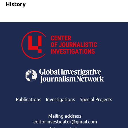
History
Publications
Investigations
Special Projects
Mailing address:
editor.investigator@gmail.com