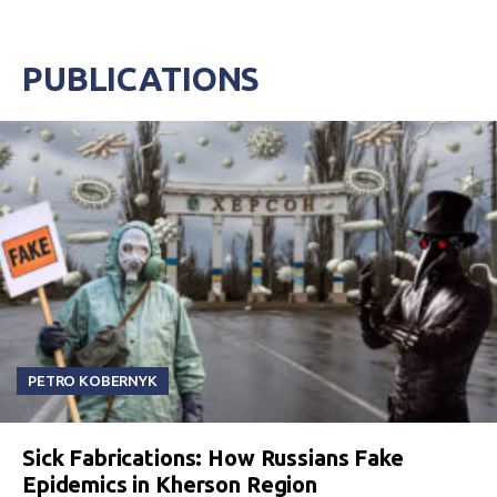
PUBLICATIONS
PETRO KOBERNYK
Sick Fabrications: How Russians Fake
Epidemics in Kherson Region