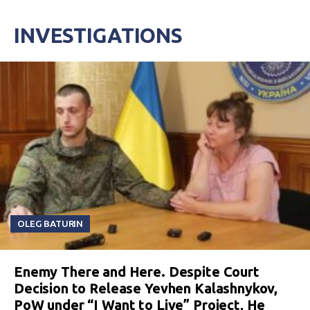
INVESTIGATIONS
OLEG BATURIN
Enemy There and Here. Despite Court
Decision to Release Yevhen Kalashnykov,
PoW under “I Want to Live” Project, He