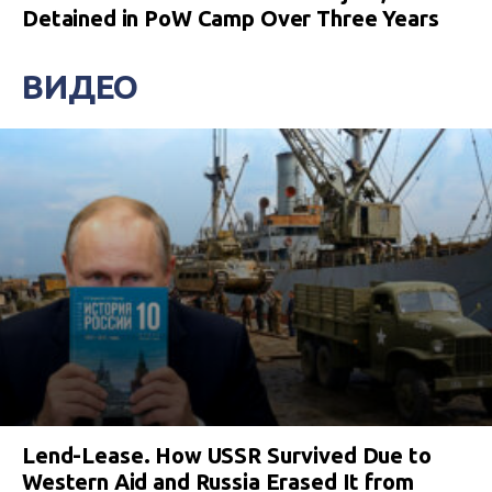
Detained in PoW Camp Over Three Years
ВИДЕО
Lend-Lease. How USSR Survived Due to
Western Aid and Russia Erased It from