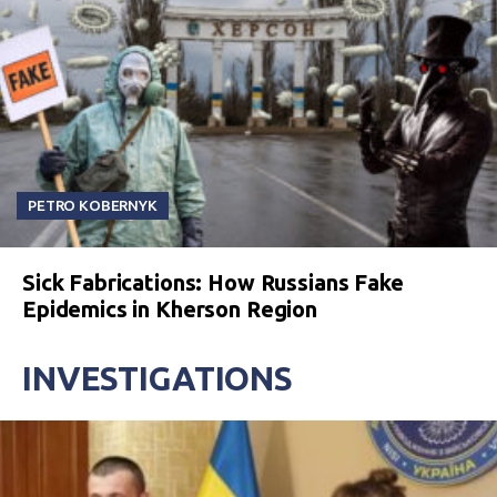
PETRO KOBERNYK
Sick Fabrications: How Russians Fake
Epidemics in Kherson Region
INVESTIGATIONS