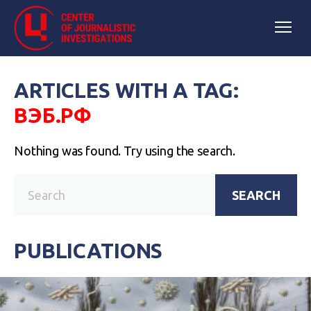
ARTICLES WITH A TAG:
ВЭБ.РФ
Nothing was found. Try using the search.
SEARCH
PUBLICATIONS