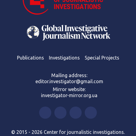
Publications
Investigations
Special Projects
Mailing address:
editor.investigator@gmail.com
Mirror website:
investigator-mirror.org.ua
© 2015 - 2026 Center for journalistic investigations.