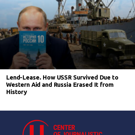
Lend-Lease. How USSR Survived Due to
Western Aid and Russia Erased It from
History