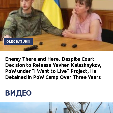
OLEG BATURIN
Enemy There and Here. Despite Court
Decision to Release Yevhen Kalashnykov,
PoW under “I Want to Live” Project, He
Detained in PoW Camp Over Three Years
ВИДЕО