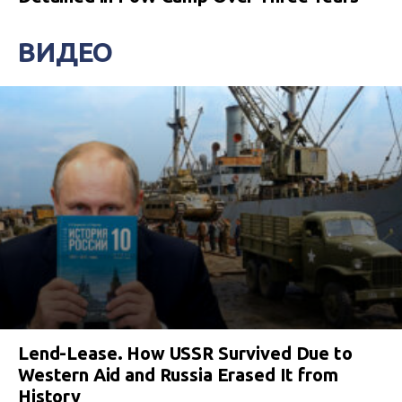
ВИДЕО
Lend-Lease. How USSR Survived Due to
Western Aid and Russia Erased It from
History