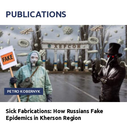
PUBLICATIONS
PETRO KOBERNYK
Sick Fabrications: How Russians Fake
Epidemics in Kherson Region