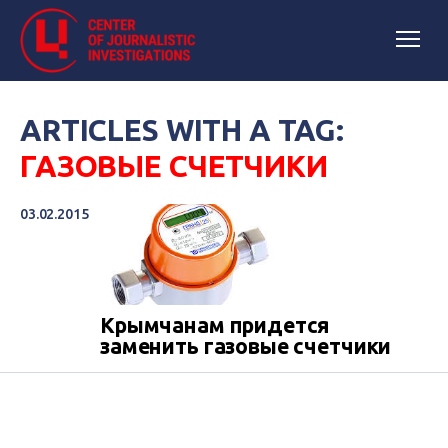
ARTICLES WITH A TAG:
ГАЗОВЫЕ СЧЕТЧИКИ
03.02.2015
Крымчанам придется
заменить газовые счетчики