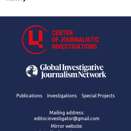
Publications
Investigations
Special Projects
Mailing address:
editor.investigator@gmail.com
Mirror website: