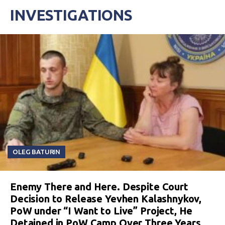
INVESTIGATIONS
OLEG BATURIN
Enemy There and Here. Despite Court
Decision to Release Yevhen Kalashnykov,
PoW under “I Want to Live” Project, He
Detained in PoW Camp Over Three Years