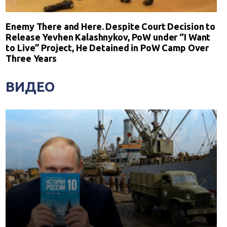
Enemy There and Here. Despite Court Decision to
Release Yevhen Kalashnykov, PoW under “I Want
to Live” Project, He Detained in PoW Camp Over
Three Years
ВИДЕО