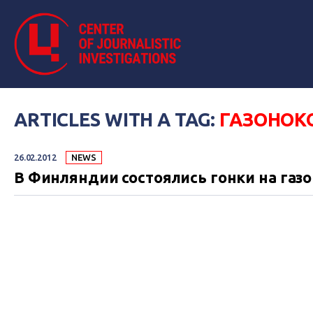
ARTICLES WITH A TAG:
ГАЗОНОК
26.02.2012
NEWS
В Финляндии состоялись гонки на газ