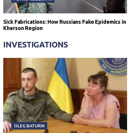
Sick Fabrications: How Russians Fake Epidemics in
Kherson Region
INVESTIGATIONS
OLEG BATURIN