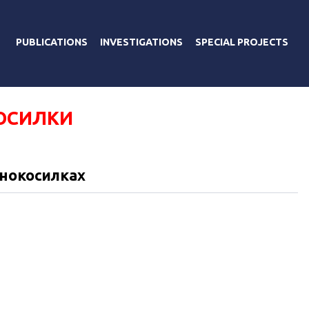
PUBLICATIONS
INVESTIGATIONS
SPECIAL PROJECTS
ОСИЛКИ
онокосилках