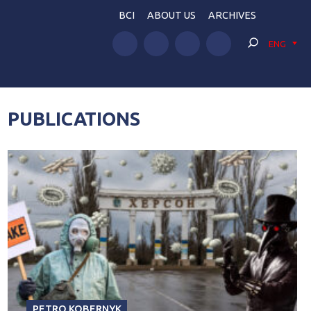
BCI
ABOUT US
ARCHIVES
ENG
PUBLICATIONS
PETRO KOBERNYK