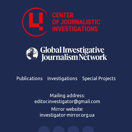
Publications
Investigations
Special Projects
Mailing address:
editor.investigator@gmail.com
Mirror website:
investigator-mirror.org.ua