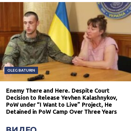
OLEG BATURIN
Enemy There and Here. Despite Court
Decision to Release Yevhen Kalashnykov,
PoW under “I Want to Live” Project, He
Detained in PoW Camp Over Three Years
ВИДЕО