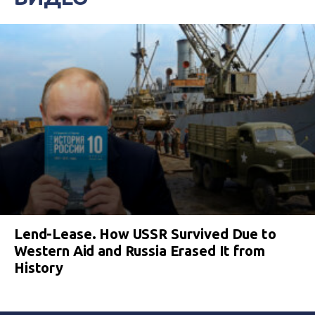
Lend-Lease. How USSR Survived Due to
Western Aid and Russia Erased It from
History