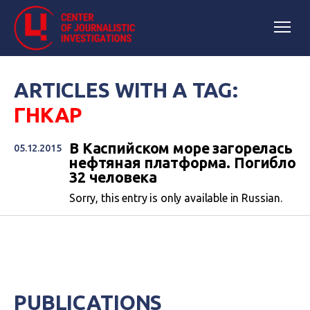
ARTICLES WITH A TAG:
ГНКАР
В Каспийском море загорелась
05.12.2015
нефтяная платформа. Погибло
32 человека
Sorry, this entry is only available in Russian.
PUBLICATIONS