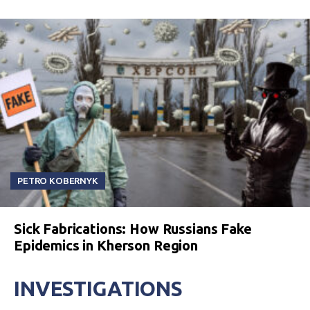
PETRO KOBERNYK
Sick Fabrications: How Russians Fake
Epidemics in Kherson Region
INVESTIGATIONS