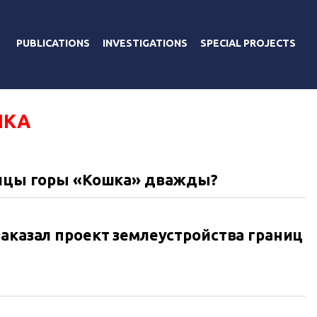
PUBLICATIONS
INVESTIGATIONS
SPECIAL PROJECTS
ШКА
аницы горы «Кошка» дважды?
заказал проект землеустройства границ