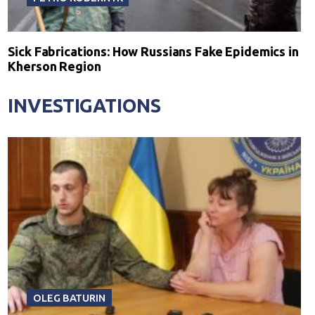
Sick Fabrications: How Russians Fake Epidemics in
Kherson Region
INVESTIGATIONS
OLEG BATURIN