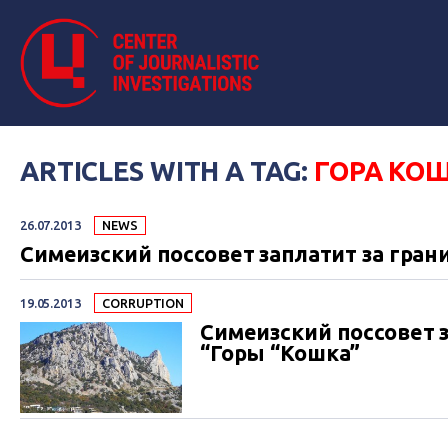
ARTICLES WITH A TAG:
ГОРА КО
26.07.2013
NEWS
Симеизский поссовет заплатит за гр
19.05.2013
СORRUPTION
Симеизский поссовет 
“Горы “Кошка”