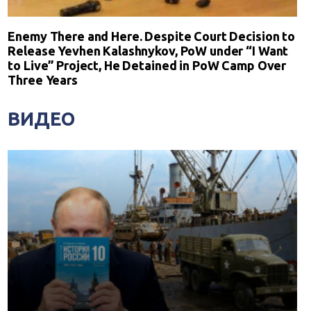
Enemy There and Here. Despite Court Decision to
Release Yevhen Kalashnykov, PoW under “I Want
to Live” Project, He Detained in PoW Camp Over
Three Years
ВИДЕО