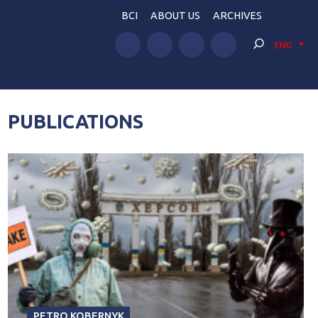
BCI
ABOUT US
ARCHIVES
ENG
PUBLICATIONS
PETRO KOBERNYK