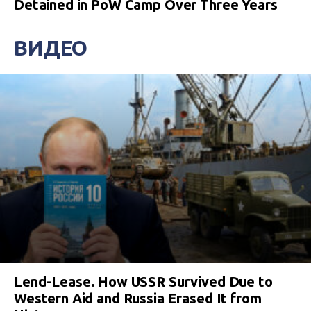
Detained in PoW Camp Over Three Years
ВИДЕО
Lend-Lease. How USSR Survived Due to
Western Aid and Russia Erased It from