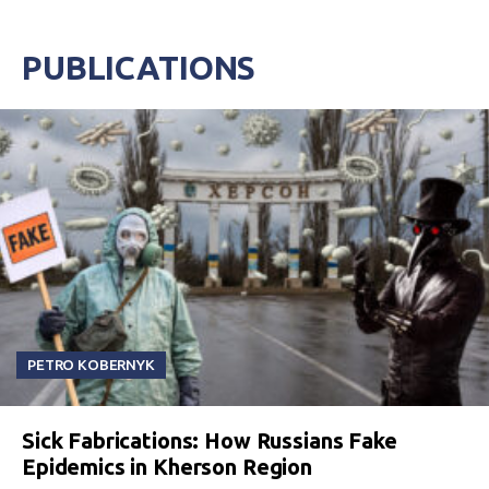
PUBLICATIONS
PETRO KOBERNYK
Sick Fabrications: How Russians Fake
Epidemics in Kherson Region