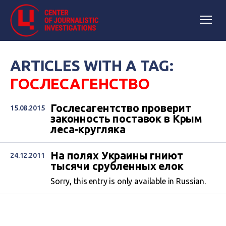
ARTICLES WITH A TAG:
ГОСЛЕСАГЕНСТВО
Гослесагентство проверит
15.08.2015
законность поставок в Крым
леса-кругляка
На полях Украины гниют
24.12.2011
тысячи срубленных елок
Sorry, this entry is only available in Russian.