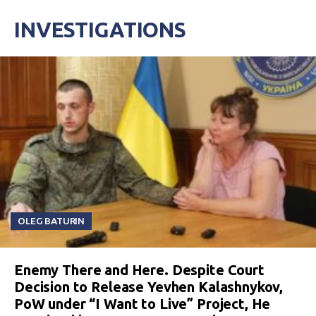
INVESTIGATIONS
OLEG BATURIN
Enemy There and Here. Despite Court
Decision to Release Yevhen Kalashnykov,
PoW under “I Want to Live” Project, He