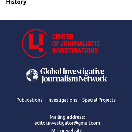
History
Publications
Investigations
Special Projects
Mailing address:
editor.investigator@gmail.com
Mirror website: