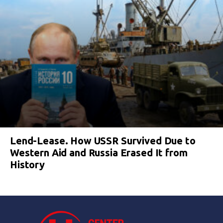
Lend-Lease. How USSR Survived Due to
Western Aid and Russia Erased It from
History