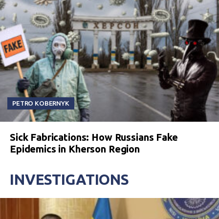
PETRO KOBERNYK
Sick Fabrications: How Russians Fake
Epidemics in Kherson Region
INVESTIGATIONS