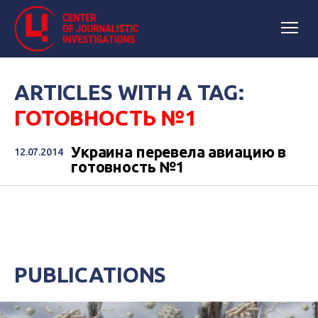
ARTICLES WITH A TAG:
ГОТОВНОСТЬ №1
Украина перевела авиацию в
12.07.2014
готовность №1
PUBLICATIONS