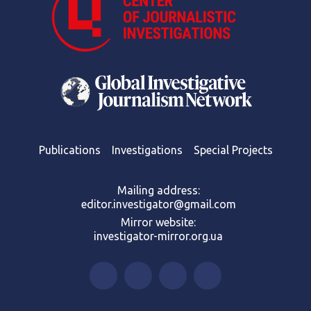
Publications
Investigations
Special Projects
Mailing address:
editor.investigator@gmail.com
Mirror website:
investigator-mirror.org.ua