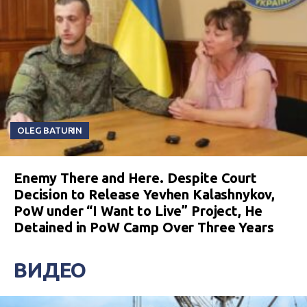
OLEG BATURIN
Enemy There and Here. Despite Court
Decision to Release Yevhen Kalashnykov,
PoW under “I Want to Live” Project, He
Detained in PoW Camp Over Three Years
ВИДЕО