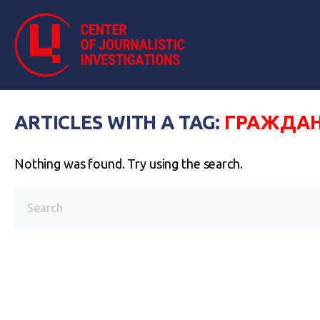
ARTICLES WITH A TAG:
ГРАЖДА
Nothing was found. Try using the search.