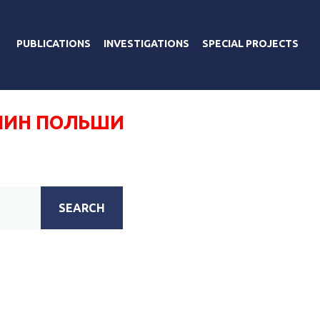
PUBLICATIONS
INVESTIGATIONS
SPECIAL PROJECTS
НИН ПОЛЬШИ
SEARCH