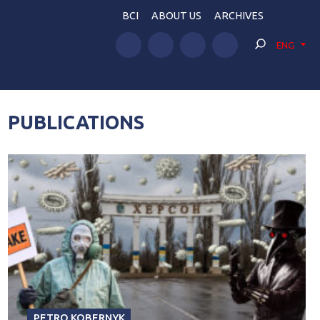
BCI
ABOUT US
ARCHIVES
ENG
PUBLICATIONS
PETRO KOBERNYK