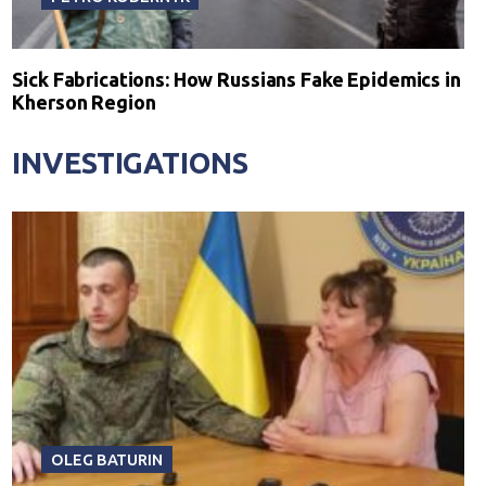
Sick Fabrications: How Russians Fake Epidemics in
Kherson Region
INVESTIGATIONS
OLEG BATURIN