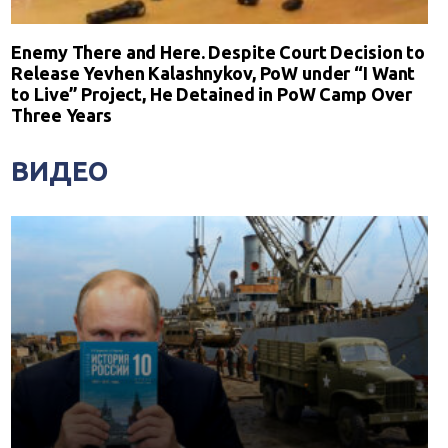
Enemy There and Here. Despite Court Decision to
Release Yevhen Kalashnykov, PoW under “I Want
to Live” Project, He Detained in PoW Camp Over
Three Years
ВИДЕО