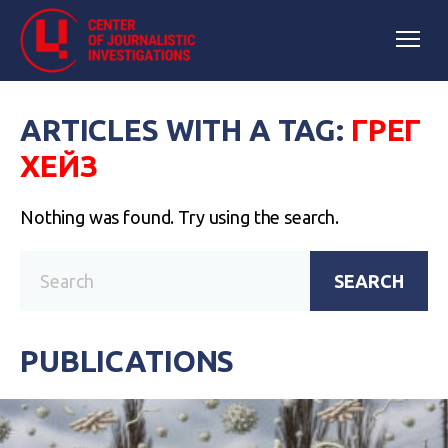
ARTICLES WITH A TAG:
ГРЕГ
ХЕЙЗ
Nothing was found. Try using the search.
SEARCH
PUBLICATIONS