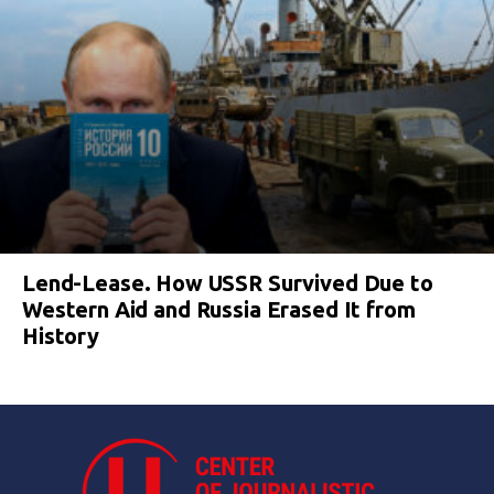
Lend-Lease. How USSR Survived Due to
Western Aid and Russia Erased It from
History