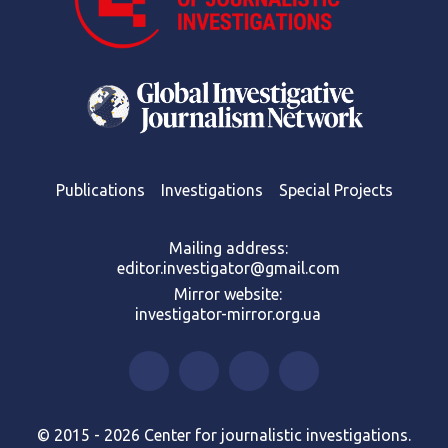
Publications
Investigations
Special Projects
Mailing address:
editor.investigator@gmail.com
Mirror website:
investigator-mirror.org.ua
© 2015 - 2026 Center for journalistic investigations.