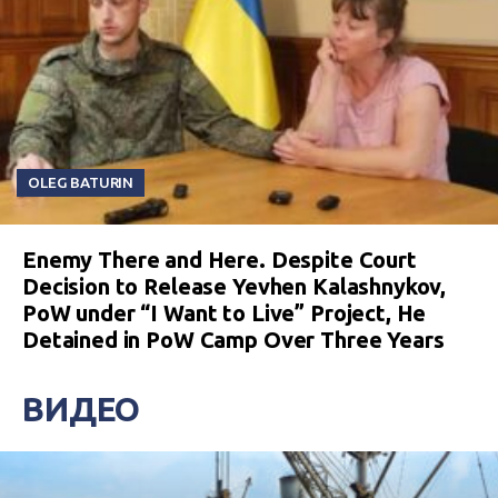
OLEG BATURIN
Enemy There and Here. Despite Court
Decision to Release Yevhen Kalashnykov,
PoW under “I Want to Live” Project, He
Detained in PoW Camp Over Three Years
ВИДЕО