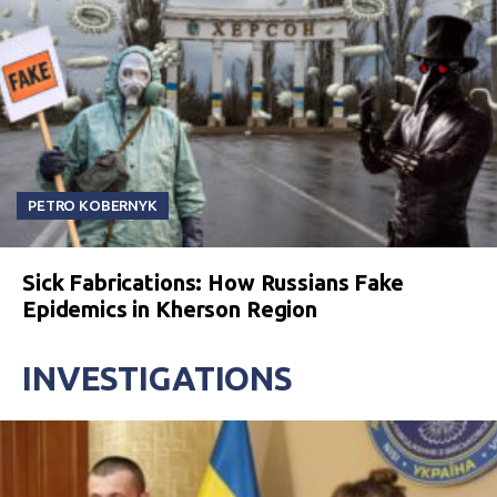
PETRO KOBERNYK
Sick Fabrications: How Russians Fake
Epidemics in Kherson Region
INVESTIGATIONS