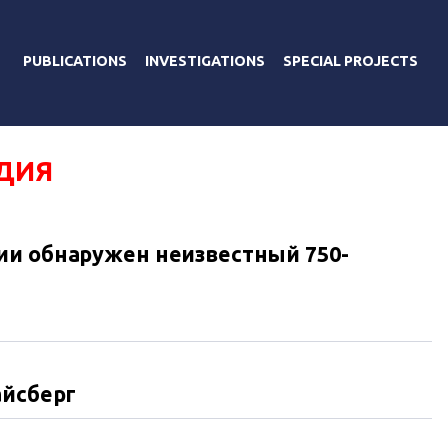
PUBLICATIONS
INVESTIGATIONS
SPECIAL PROJECTS
ДИЯ
ии обнаружен неизвестный 750-
айсберг