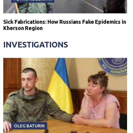
Sick Fabrications: How Russians Fake Epidemics in
Kherson Region
INVESTIGATIONS
OLEG BATURIN