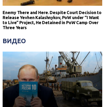
Enemy There and Here. Despite Court Decision to
Release Yevhen Kalashnykov, PoW under “I Want
to Live” Project, He Detained in PoW Camp Over
Three Years
ВИДЕО