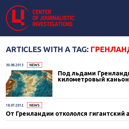
ARTICLES WITH A TAG:
ГРЕНЛАН
30.08.2013
NEWS
Под льдами Гренланд
километровый каньон
18.07.2012
NEWS
От Гренландии откололся гигантский 