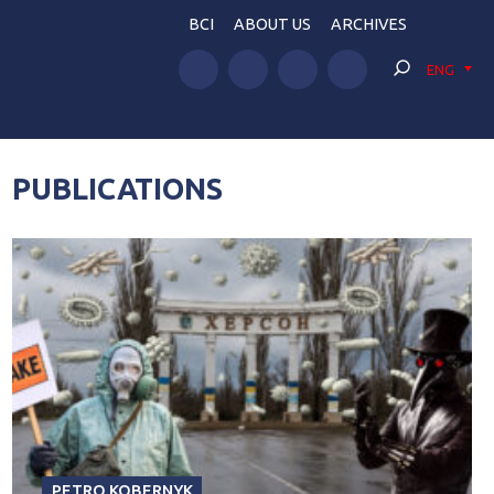
BCI
ABOUT US
ARCHIVES
ENG
PUBLICATIONS
PETRO KOBERNYK