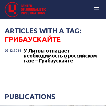
ARTICLES WITH A TAG:
ГРИБАУСКАЙТЕ
У Литвы отпадает
07.12.2014
необходимость в российском
газе – Грибаускайте
PUBLICATIONS