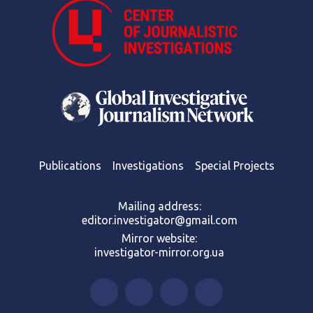
Publications
Investigations
Special Projects
Mailing address:
editor.investigator@gmail.com
Mirror website:
investigator-mirror.org.ua