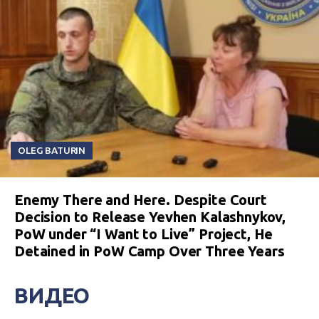
OLEG BATURIN
Enemy There and Here. Despite Court
Decision to Release Yevhen Kalashnykov,
PoW under “I Want to Live” Project, He
Detained in PoW Camp Over Three Years
ВИДЕО