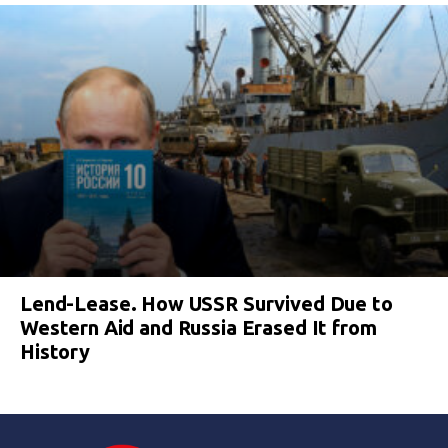
Lend-Lease. How USSR Survived Due to
Western Aid and Russia Erased It from
History