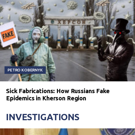
PETRO KOBERNYK
Sick Fabrications: How Russians Fake
Epidemics in Kherson Region
INVESTIGATIONS