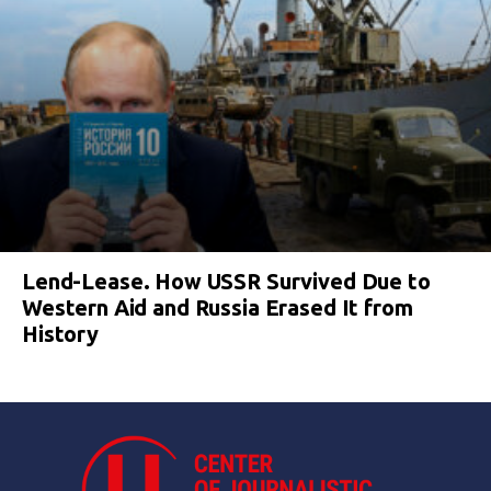
Lend-Lease. How USSR Survived Due to
Western Aid and Russia Erased It from
History