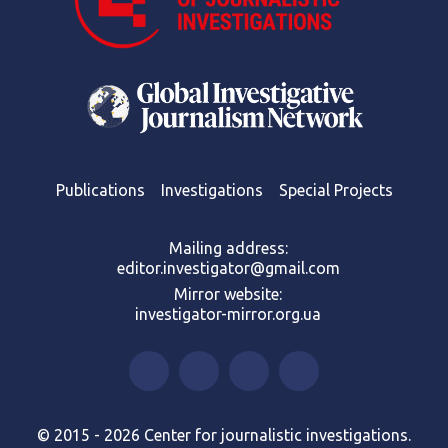
Publications
Investigations
Special Projects
Mailing address:
editor.investigator@gmail.com
Mirror website:
investigator-mirror.org.ua
© 2015 - 2026 Center for journalistic investigations.