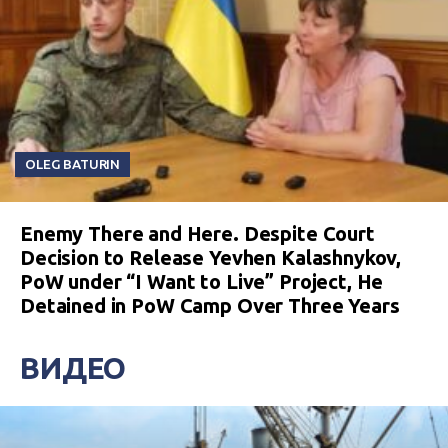
OLEG BATURIN
Enemy There and Here. Despite Court
Decision to Release Yevhen Kalashnykov,
PoW under “I Want to Live” Project, He
Detained in PoW Camp Over Three Years
ВИДЕО