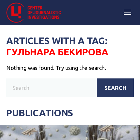
ARTICLES WITH A TAG:
ГУЛЬНАРА БЕКИРОВА
Nothing was found. Try using the search.
SEARCH
PUBLICATIONS