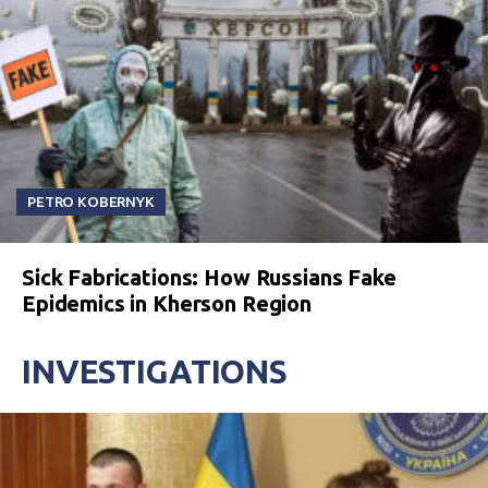
PETRO KOBERNYK
Sick Fabrications: How Russians Fake
Epidemics in Kherson Region
INVESTIGATIONS