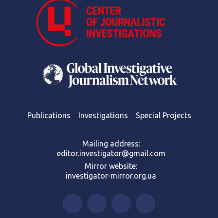
Publications
Investigations
Special Projects
Mailing address:
editor.investigator@gmail.com
Mirror website:
investigator-mirror.org.ua