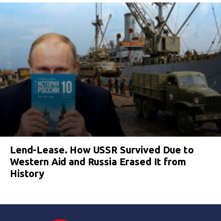
Lend-Lease. How USSR Survived Due to
Western Aid and Russia Erased It from
History