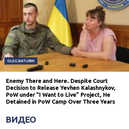
OLEG BATURIN
Enemy There and Here. Despite Court
Decision to Release Yevhen Kalashnykov,
PoW under “I Want to Live” Project, He
Detained in PoW Camp Over Three Years
ВИДЕО