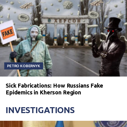
PETRO KOBERNYK
Sick Fabrications: How Russians Fake
Epidemics in Kherson Region
INVESTIGATIONS