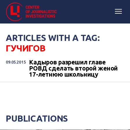
ARTICLES WITH A TAG:
ГУЧИГОВ
Кадыров разрешил главе
09.05.2015
РОВД сделать второй женой
17-летнюю школьницу
PUBLICATIONS