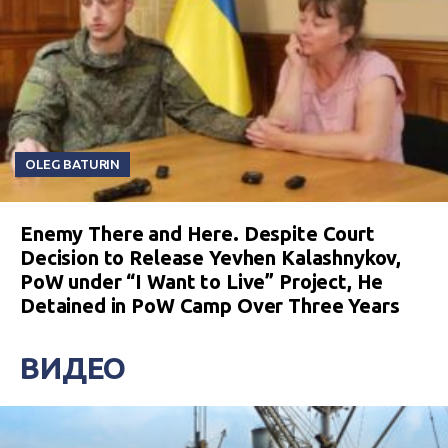
OLEG BATURIN
Enemy There and Here. Despite Court
Decision to Release Yevhen Kalashnykov,
PoW under “I Want to Live” Project, He
Detained in PoW Camp Over Three Years
ВИДЕО