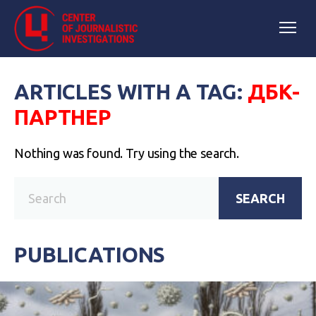
ARTICLES WITH A TAG:
ДБК-
ПАРТНЕР
Nothing was found. Try using the search.
SEARCH
PUBLICATIONS