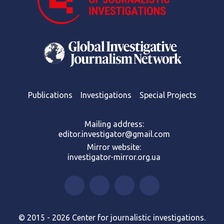
Publications
Investigations
Special Projects
Mailing address:
editor.investigator@gmail.com
Mirror website:
investigator-mirror.org.ua
© 2015 - 2026 Center for journalistic investigations.