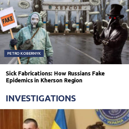
PETRO KOBERNYK
Sick Fabrications: How Russians Fake
Epidemics in Kherson Region
INVESTIGATIONS