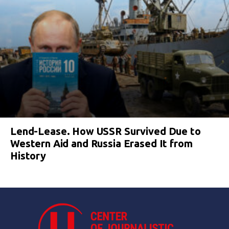
Lend-Lease. How USSR Survived Due to
Western Aid and Russia Erased It from
History