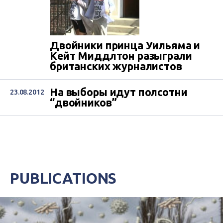
Двойники принца Уильяма и
Кейт Миддлтон разыграли
британских журналистов
На выборы идут полсотни
23.08.2012
“двойников”
PUBLICATIONS