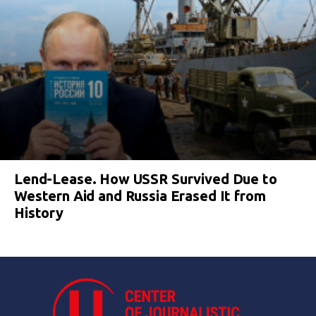
Lend-Lease. How USSR Survived Due to
Western Aid and Russia Erased It from
History