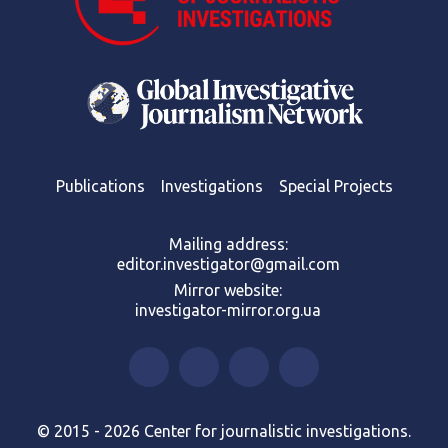
Publications
Investigations
Special Projects
Mailing address:
editor.investigator@gmail.com
Mirror website:
investigator-mirror.org.ua
© 2015 - 2026 Center for journalistic investigations.