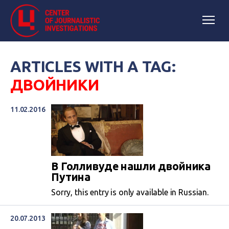
ARTICLES WITH A TAG:
ДВОЙНИКИ
11.02.2016
В Голливуде нашли двойника
Путина
Sorry, this entry is only available in Russian.
20.07.2013