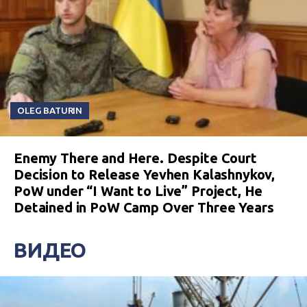
OLEG BATURIN
Enemy There and Here. Despite Court
Decision to Release Yevhen Kalashnykov,
PoW under “I Want to Live” Project, He
Detained in PoW Camp Over Three Years
ВИДЕО