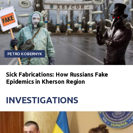
PETRO KOBERNYK
Sick Fabrications: How Russians Fake
Epidemics in Kherson Region
INVESTIGATIONS