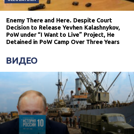
Enemy There and Here. Despite Court
Decision to Release Yevhen Kalashnykov,
PoW under “I Want to Live” Project, He
Detained in PoW Camp Over Three Years
ВИДЕО