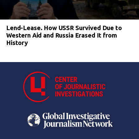
Lend-Lease. How USSR Survived Due to
Western Aid and Russia Erased It from
History