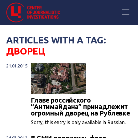
ARTICLES WITH A TAG:
ДВОРЕЦ
21.01.2015
Главе российского
“Антимайдана” принадлежит
огромный дворец на Рублевке
Sorry, this entry is only available in Russian.