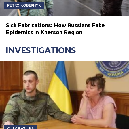
PETRO KOBERNYK
Sick Fabrications: How Russians Fake
Epidemics in Kherson Region
INVESTIGATIONS
OLEG BATURIN