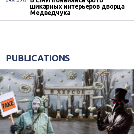
В СМИ появились фото
24.07.2012
шикарных интерьеров дворца
Медведчука
PUBLICATIONS