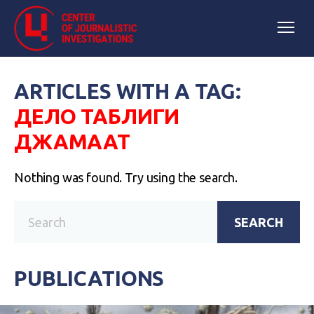
ARTICLES WITH A TAG:
ДЕЛО ТАБЛИГИ
ДЖАМААТ
Nothing was found. Try using the search.
SEARCH
PUBLICATIONS