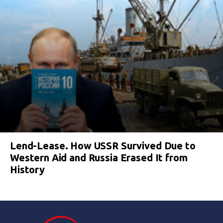
Lend-Lease. How USSR Survived Due to
Western Aid and Russia Erased It from
History