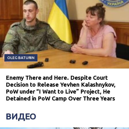
OLEG BATURIN
Enemy There and Here. Despite Court
Decision to Release Yevhen Kalashnykov,
PoW under “I Want to Live” Project, He
Detained in PoW Camp Over Three Years
ВИДЕО