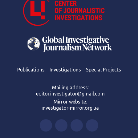
Publications
Investigations
Special Projects
Mailing address:
editor.investigator@gmail.com
Mirror website:
investigator-mirror.org.ua