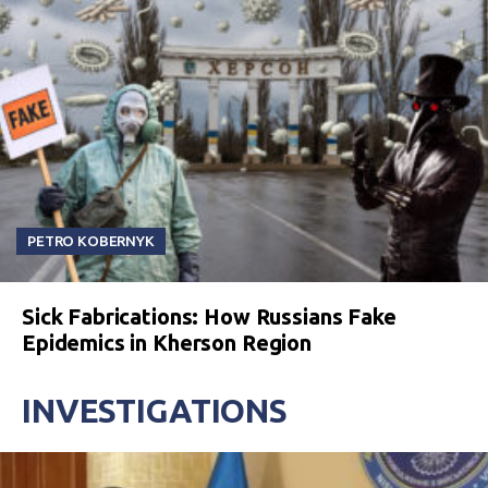
PETRO KOBERNYK
Sick Fabrications: How Russians Fake
Epidemics in Kherson Region
INVESTIGATIONS