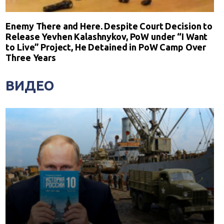
Enemy There and Here. Despite Court Decision to
Release Yevhen Kalashnykov, PoW under “I Want
to Live” Project, He Detained in PoW Camp Over
Three Years
ВИДЕО