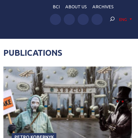
BCI
ABOUT US
ARCHIVES
ENG
PUBLICATIONS
PETRO KOBERNYK