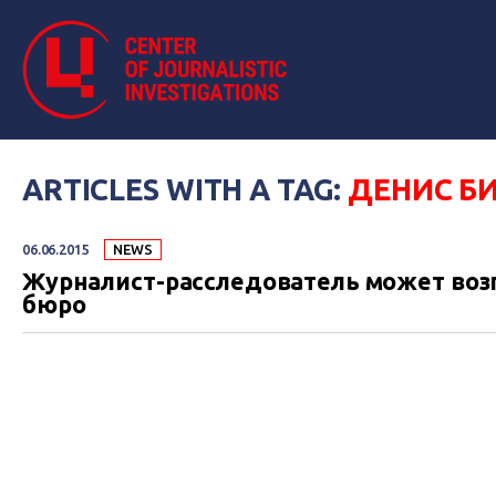
ARTICLES WITH A TAG:
ДЕНИС Б
06.06.2015
NEWS
Журналист-расследователь может воз
бюро