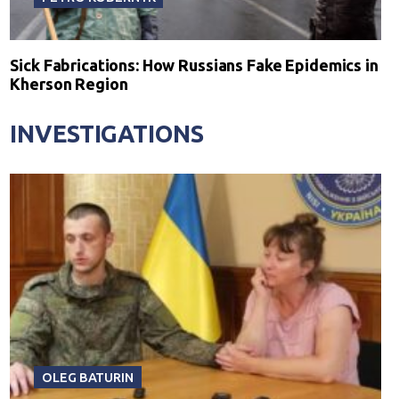
Sick Fabrications: How Russians Fake Epidemics in
Kherson Region
INVESTIGATIONS
OLEG BATURIN