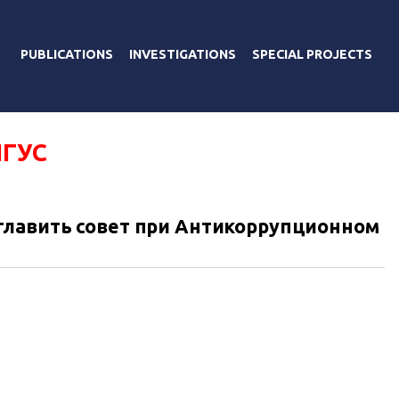
PUBLICATIONS
INVESTIGATIONS
SPECIAL PROJECTS
ИГУС
главить совет при Антикоррупционном