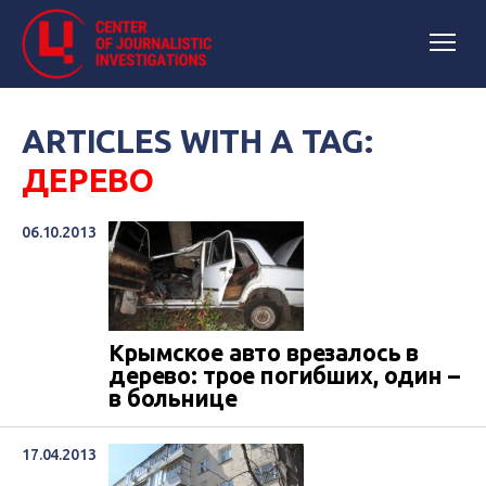
ARTICLES WITH A TAG:
ДЕРЕВО
06.10.2013
Крымское авто врезалось в
дерево: трое погибших, один –
в больнице
17.04.2013