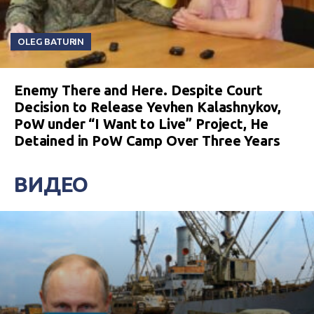
OLEG BATURIN
Enemy There and Here. Despite Court
Decision to Release Yevhen Kalashnykov,
PoW under “I Want to Live” Project, He
Detained in PoW Camp Over Three Years
ВИДЕО