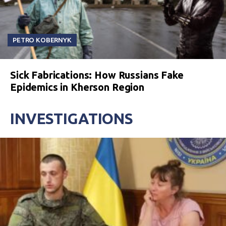
PETRO KOBERNYK
Sick Fabrications: How Russians Fake
Epidemics in Kherson Region
INVESTIGATIONS