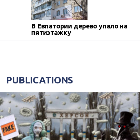
В Евпатории дерево упало на
пятиэтажку
PUBLICATIONS