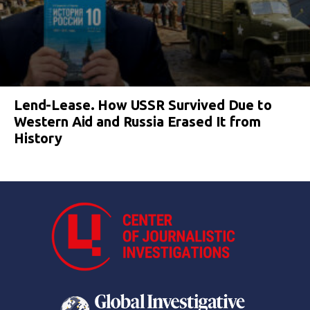
Lend-Lease. How USSR Survived Due to
Western Aid and Russia Erased It from
History