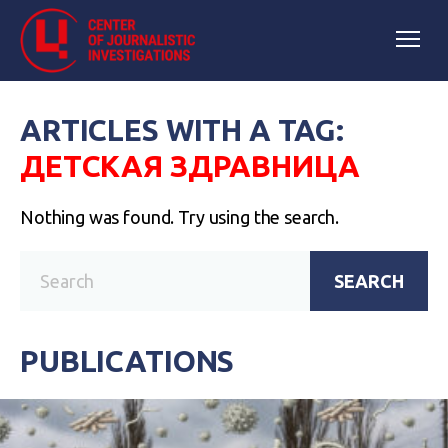
ARTICLES WITH A TAG:
ДЕТСКАЯ ЗДРАВНИЦА
Nothing was found. Try using the search.
SEARCH
PUBLICATIONS