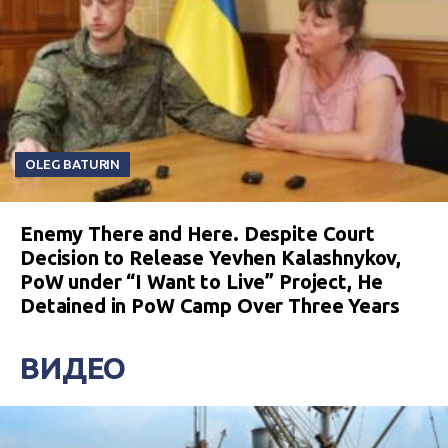
OLEG BATURIN
Enemy There and Here. Despite Court
Decision to Release Yevhen Kalashnykov,
PoW under “I Want to Live” Project, He
Detained in PoW Camp Over Three Years
ВИДЕО