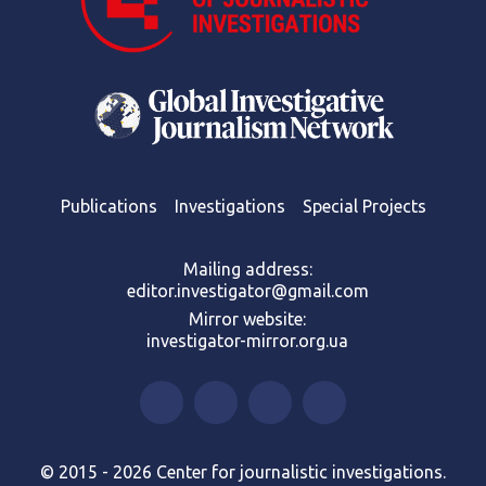
Publications
Investigations
Special Projects
Mailing address:
editor.investigator@gmail.com
Mirror website:
investigator-mirror.org.ua
© 2015 - 2026 Center for journalistic investigations.