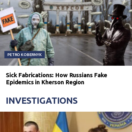
PETRO KOBERNYK
Sick Fabrications: How Russians Fake
Epidemics in Kherson Region
INVESTIGATIONS