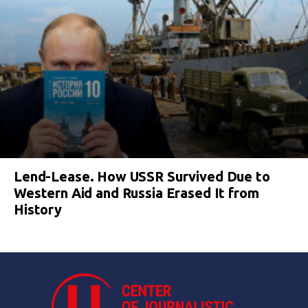
Lend-Lease. How USSR Survived Due to
Western Aid and Russia Erased It from
History