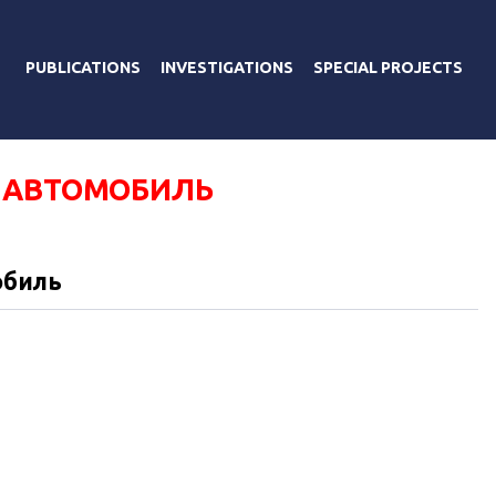
PUBLICATIONS
INVESTIGATIONS
SPECIAL PROJECTS
 АВТОМОБИЛЬ
обиль