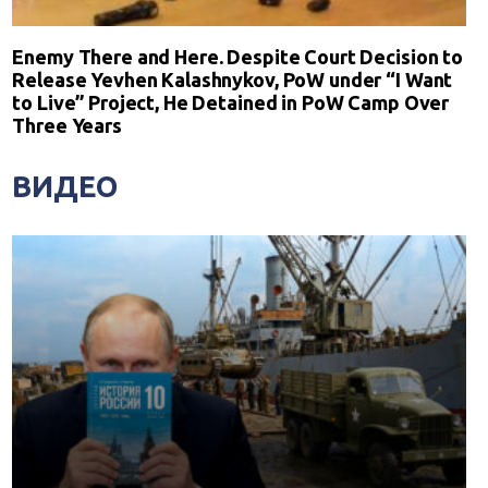
Enemy There and Here. Despite Court Decision to
Release Yevhen Kalashnykov, PoW under “I Want
to Live” Project, He Detained in PoW Camp Over
Three Years
ВИДЕО