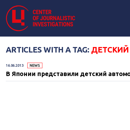
ARTICLES WITH A TAG:
ДЕТСКИЙ
16.06.2013
NEWS
В Японии представили детский автом