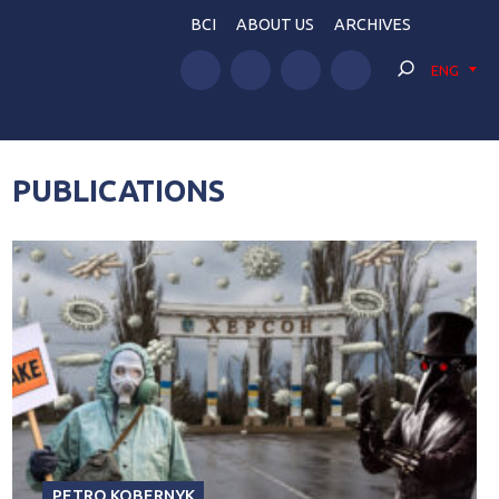
BCI
ABOUT US
ARCHIVES
ENG
PUBLICATIONS
PETRO KOBERNYK