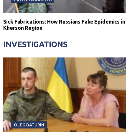
Sick Fabrications: How Russians Fake Epidemics in
Kherson Region
INVESTIGATIONS
OLEG BATURIN