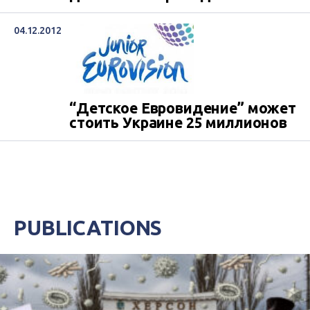
04.12.2012
“Детское Евровидение” может
стоить Украине 25 миллионов
PUBLICATIONS