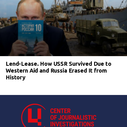
Lend-Lease. How USSR Survived Due to
Western Aid and Russia Erased It from
History