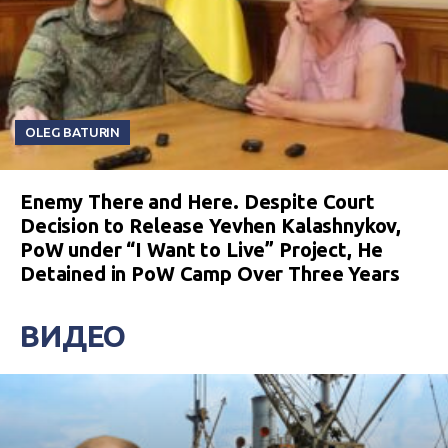
OLEG BATURIN
Enemy There and Here. Despite Court
Decision to Release Yevhen Kalashnykov,
PoW under “I Want to Live” Project, He
Detained in PoW Camp Over Three Years
ВИДЕО