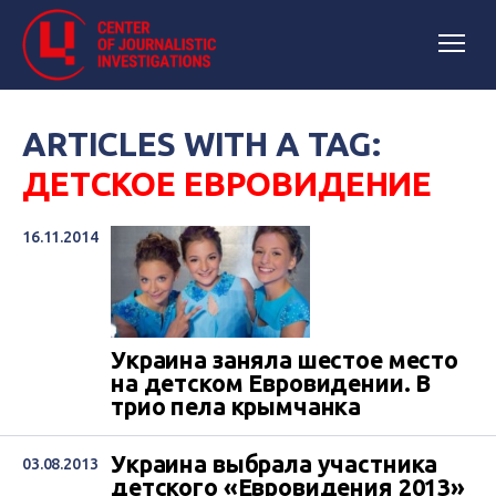
ARTICLES WITH A TAG:
ДЕТСКОЕ ЕВРОВИДЕНИЕ
16.11.2014
Украина заняла шестое место
на детском Евровидении. В
трио пела крымчанка
Украина выбрала участника
03.08.2013
детского «Евровидения 2013»