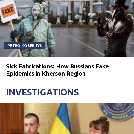
PETRO KOBERNYK
Sick Fabrications: How Russians Fake
Epidemics in Kherson Region
INVESTIGATIONS