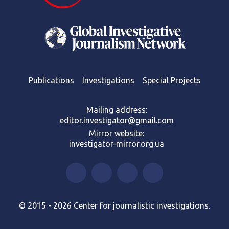
Publications
Investigations
Special Projects
Mailing address:
editor.investigator@gmail.com
Mirror website:
investigator-mirror.org.ua
© 2015 - 2026 Center for journalistic investigations.